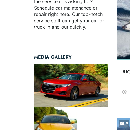
the service it is asking for?
Schedule car maintenance or
repair right here. Our top-notch
service staff
can get your car or
truck in and out quickly.
MEDIA GALLERY
RI
9