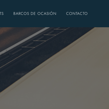
TS
BARCOS DE OCASIÓN
CONTACTO