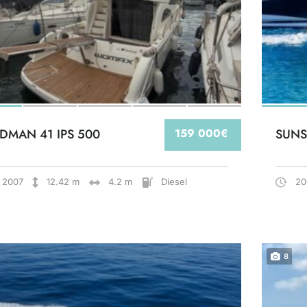
DMAN 41 IPS 500
159 000€
SUNS
2007
12.42 m
4.2 m
Diesel
20
8