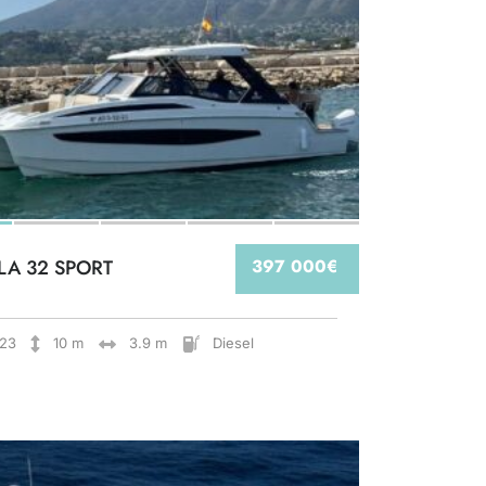
LA 32 SPORT
397 000€
23
10 m
3.9 m
Diesel