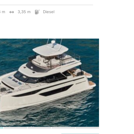
8 m
3,35 m
Diesel