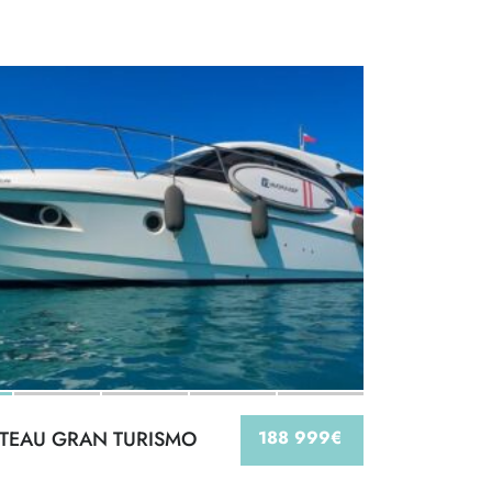
TEAU GRAN TURISMO
188 999€