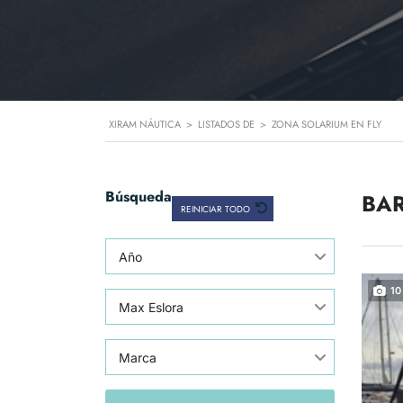
XIRAM NÁUTICA
>
LISTADOS DE
>
ZONA SOLARIUM EN FLY
Búsqueda
BAR
REINICIAR TODO
Año
10
Max Eslora
Marca