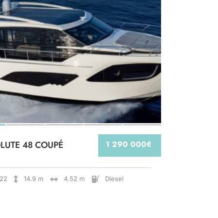
LUTE 48 COUPÉ
1 290 000€
22
14.9 m
4.52 m
Diesel