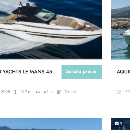
O YACHTS LE MANS 45
Solicita precio
AQUI
2025
13.7 m
4.1 m
Diesel
20
5