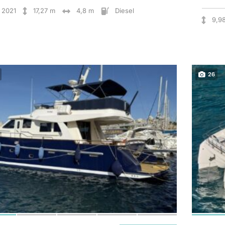
2021
17,27 m
4,8 m
Diesel
9,9
26