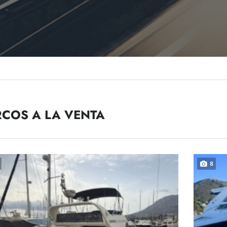
COS A LA VENTA
8