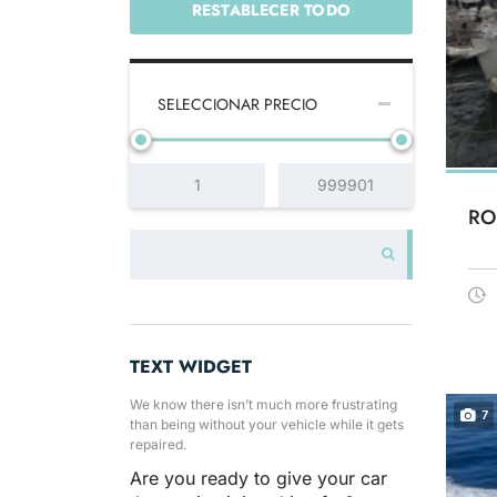
RESTABLECER TODO
SELECCIONAR PRECIO
RO
TEXT WIDGET
We know there isn’t much more frustrating
7
than being without your vehicle while it gets
repaired.
Are you ready to give your car