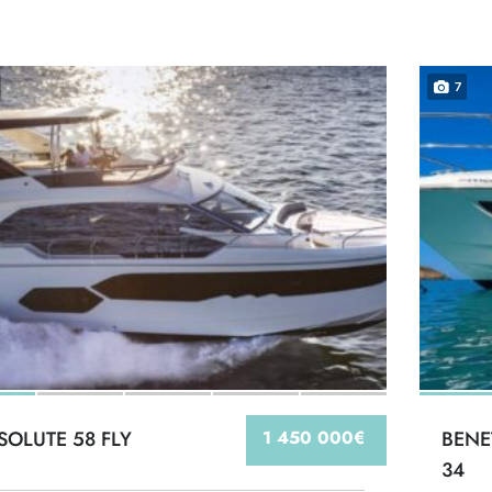
7
SOLUTE 58 FLY
1 450 000€
BENE
34