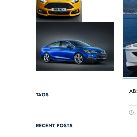
AB
TAGS
RECENT POSTS