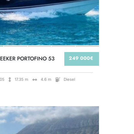
EEKER PORTOFINO 53
249 000€
05
17.35 m
4.6 m
Diesel