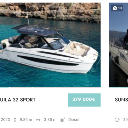
10
UILA 32 SPORT
379 000€
SUNS
2023
9.86 m
3.86 m
Diesel
20