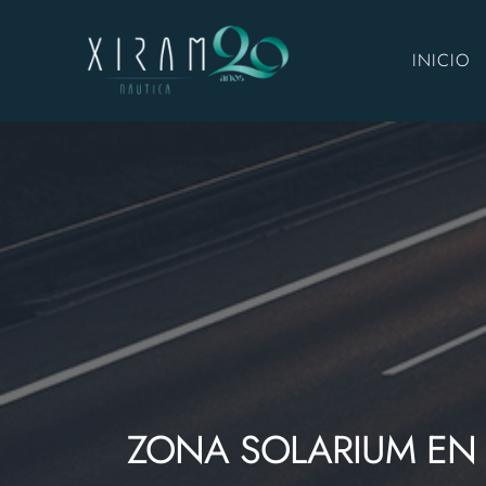
INICIO
ZONA SOLARIUM EN 