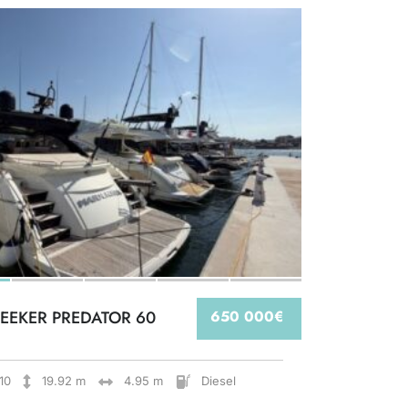
EEKER PREDATOR 60
650 000€
10
19.92 m
4.95 m
Diesel