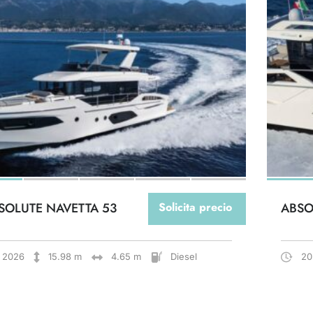
SOLUTE NAVETTA 53
Solicita precio
ABSO
2026
15.98 m
4.65 m
Diesel
20