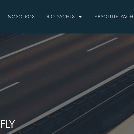
NOSOTROS
RIO YACHTS
ABSOLUTE YACH
FLY