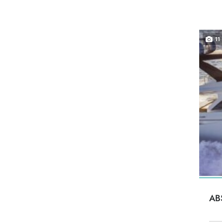
11
AB