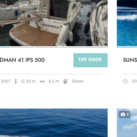
DMAN 41 IPS 500
159 000€
SUNS
2007
12.42 m
4.2 m
Diesel
20
8