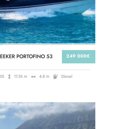
EEKER PORTOFINO 53
249 000€
05
17.35 m
4.6 m
Diesel