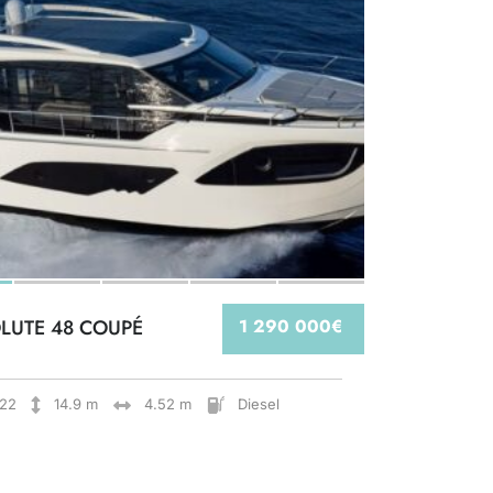
LUTE 48 COUPÉ
1 290 000€
22
14.9 m
4.52 m
Diesel