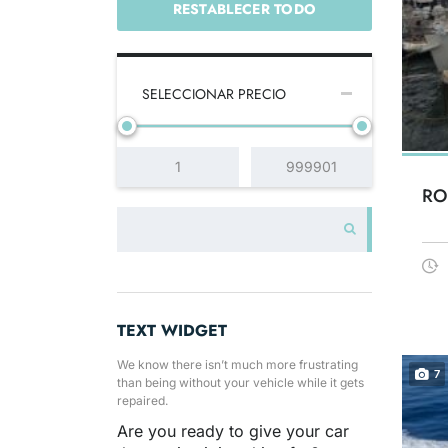
RESTABLECER TODO
SELECCIONAR PRECIO
RO
TEXT WIDGET
We know there isn’t much more frustrating
7
than being without your vehicle while it gets
repaired.
Are you ready to give your car