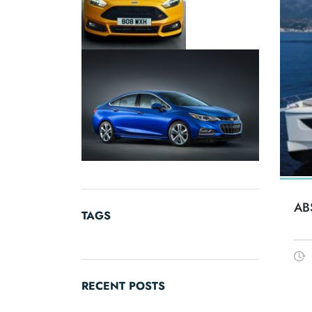
AB
TAGS
RECENT POSTS