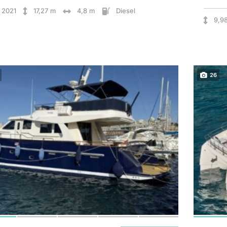
2021
17,27 m
4,8 m
Diesel
9,9
26