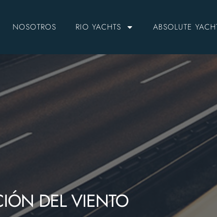
NOSOTROS
RIO YACHTS
ABSOLUTE YACH
CIÓN DEL VIENTO