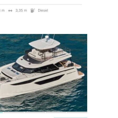
8 m
3,35 m
Diesel