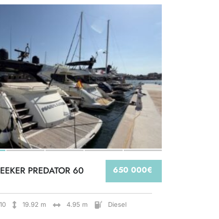
EEKER PREDATOR 60
650 000€
10
19.92 m
4.95 m
Diesel