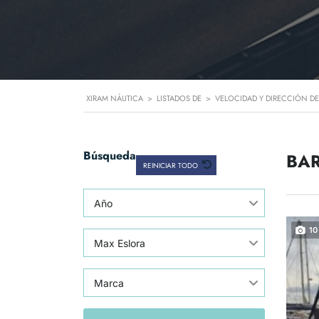
XIRAM NÁUTICA
>
LISTADOS DE
>
VELOCIDAD Y DIRECCIÓN DE
Búsqueda
BAR
REINICIAR TODO
Año
10
Max Eslora
Marca