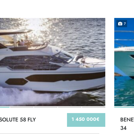
7
SOLUTE 58 FLY
1 450 000€
BENE
34