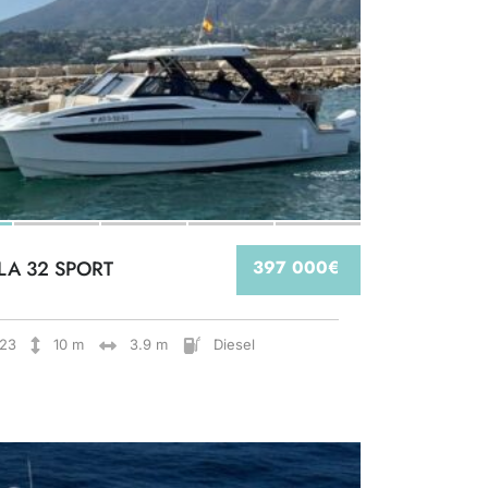
LA 32 SPORT
397 000€
23
10 m
3.9 m
Diesel