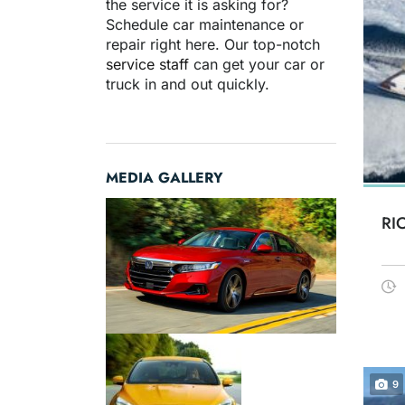
the service it is asking for?
Schedule car maintenance or
repair right here. Our top-notch
service staff
can get your car or
truck in and out quickly.
MEDIA GALLERY
RI
9