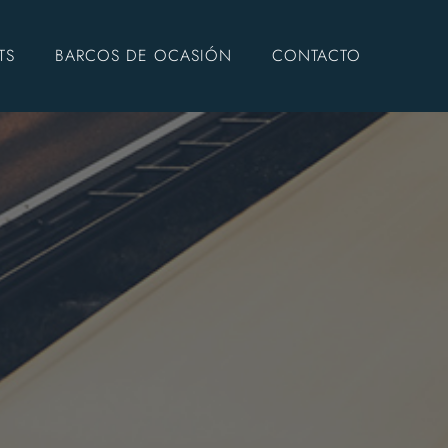
TS
BARCOS DE OCASIÓN
CONTACTO