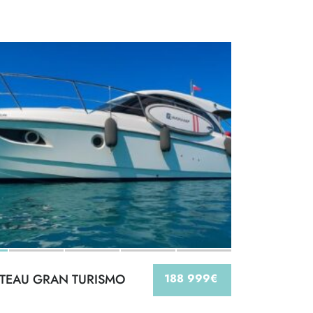
TEAU GRAN TURISMO
188 999€