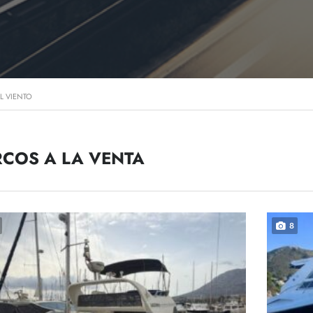
L VIENTO
COS A LA VENTA
8