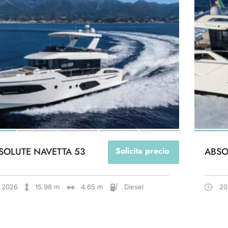
SOLUTE NAVETTA 53
Solicita precio
ABSO
2026
15.98 m
4.65 m
Diesel
20