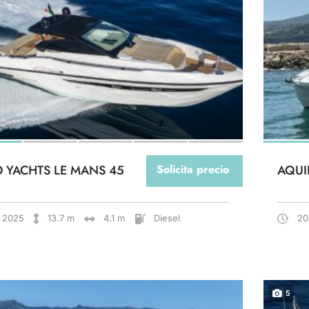
O YACHTS LE MANS 45
Solicita precio
AQUI
2025
13.7 m
4.1 m
Diesel
20
5