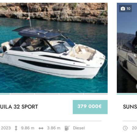
10
UILA 32 SPORT
379 000€
SUNS
2023
9.86 m
3.86 m
Diesel
20