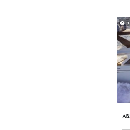
11
AB