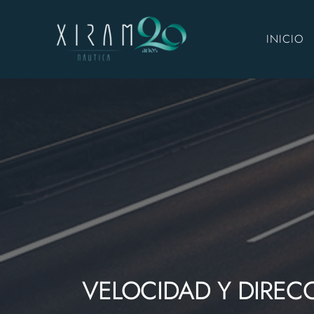
INICIO
VELOCIDAD Y DIREC