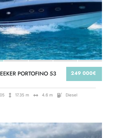
EEKER PORTOFINO 53
249 000€
05
17.35 m
4.6 m
Diesel