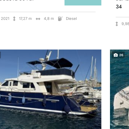
34
2021
17,27 m
4,8 m
Diesel
9,9
26