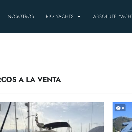
NOSOTROS
RIO YACHTS
ABSOLUTE YACH
COS A LA VENTA
8