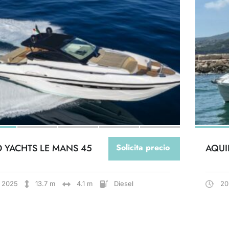
O YACHTS LE MANS 45
Solicita precio
AQUI
2025
13.7 m
4.1 m
Diesel
20