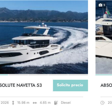
5
SOLUTE NAVETTA 53
Solicita precio
ABSO
2026
15.98 m
4.65 m
Diesel
20