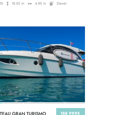
10
19.92 m
4.95 m
Diesel
TEAU GRAN TURISMO
188 999€