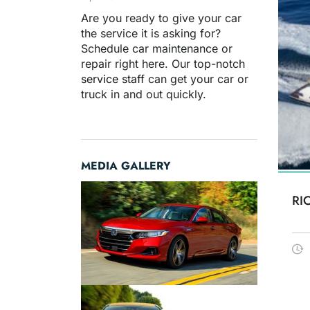
Are you ready to give your car
the service it is asking for?
Schedule car maintenance or
repair right here. Our top-notch
service staff
can get your car or
truck in and out quickly.
MEDIA GALLERY
RI