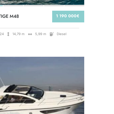
TIGE M48
1 190 000€
24
14,79 m
5,99 m
Diesel