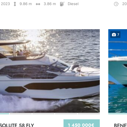
2023
9.86 m
3.86 m
Diesel
20
7
SOLUTE 58 FLY
1 450 000€
BENE