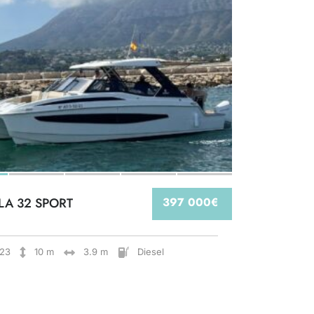
LA 32 SPORT
397 000€
23
10 m
3.9 m
Diesel