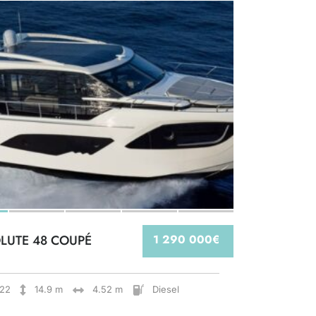
LUTE 48 COUPÉ
1 290 000€
22
14.9 m
4.52 m
Diesel