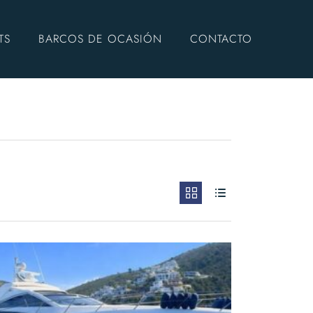
TS
BARCOS DE OCASIÓN
CONTACTO