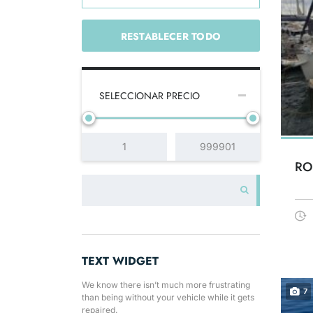
RESTABLECER TODO
SELECCIONAR PRECIO
RO
TEXT WIDGET
We know there isn’t much more frustrating
7
than being without your vehicle while it gets
repaired.