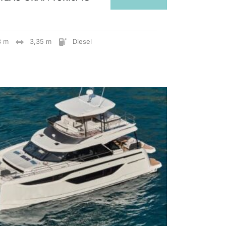
8 m
3,35 m
Diesel