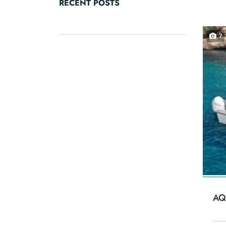
RECENT POSTS
7
AQ