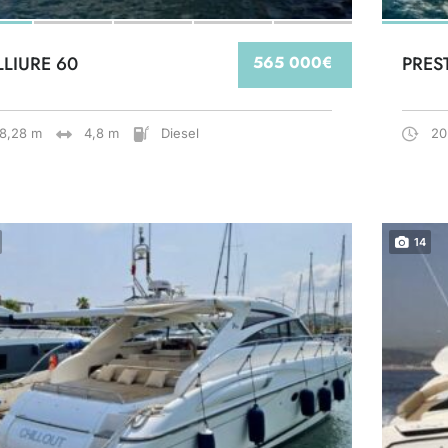
LLIURE 60
565 000€
PRES
18,28 m
4,8 m
Diesel
20
14