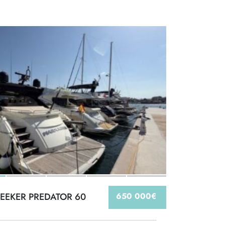
EEKER PREDATOR 60
650 000€