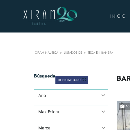
INICIO
XIRAM NÁUTICA
>
LISTADOS DE
>
TECA EN BAÑERA
Búsqueda
BAR
REINICIAR TODO
Año
10
Max Eslora
Marca