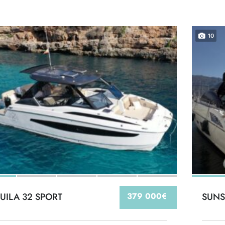
10
UILA 32 SPORT
379 000€
SUNS