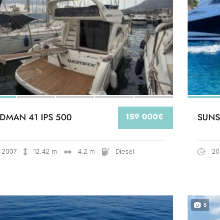
DMAN 41 IPS 500
159 000€
SUNS
2007
12.42 m
4.2 m
Diesel
20
8