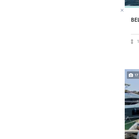
BE
17