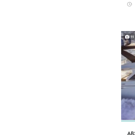
11
AB