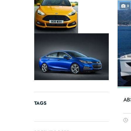
9
AB
TAGS