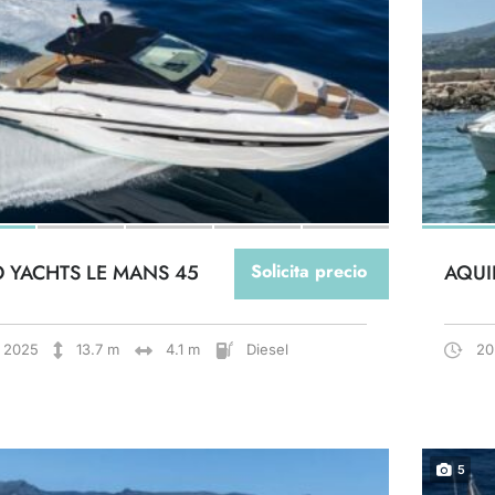
O YACHTS LE MANS 45
Solicita precio
AQUI
2025
13.7 m
4.1 m
Diesel
20
5