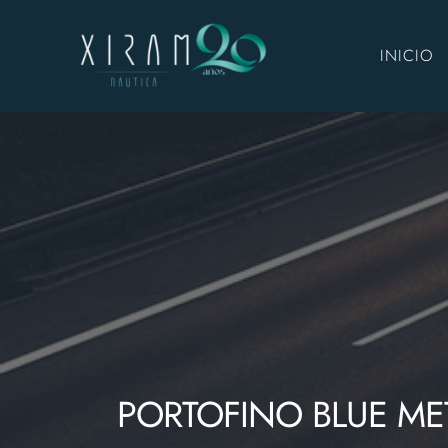
INICIO
PORTOFINO BLUE MET