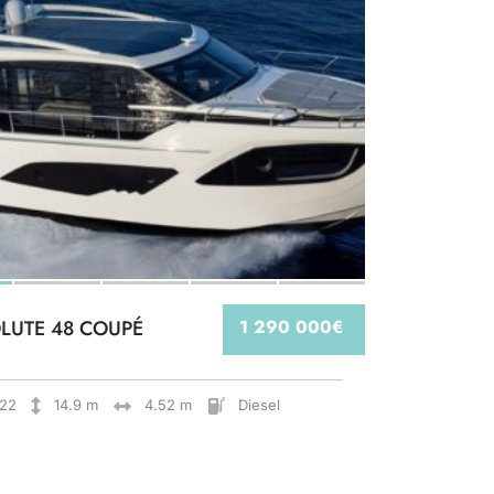
LUTE 48 COUPÉ
1 290 000€
22
14.9 m
4.52 m
Diesel