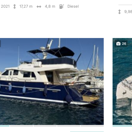
2021
17,27 m
4,8 m
Diesel
9,9
26