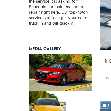
the service it is asking for?
Schedule car maintenance or
repair right here. Our top-notch
service staff
can get your car or
truck in and out quickly.
MEDIA GALLERY
RI
9