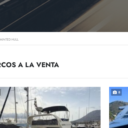
PAINTED HULL
COS A LA VENTA
8