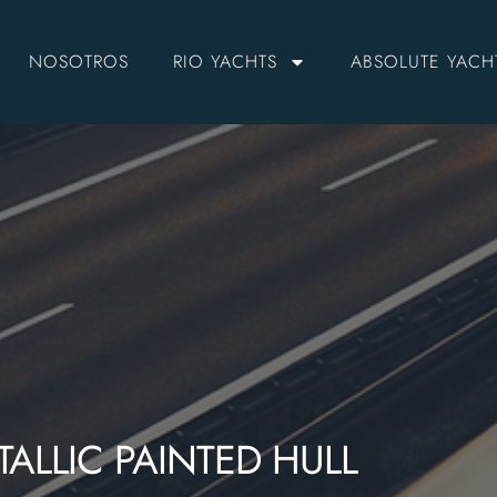
NOSOTROS
RIO YACHTS
ABSOLUTE YACH
ALLIC PAINTED HULL