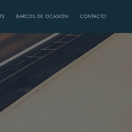
TS
BARCOS DE OCASIÓN
CONTACTO