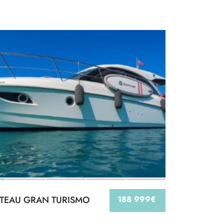
TEAU GRAN TURISMO
188 999€