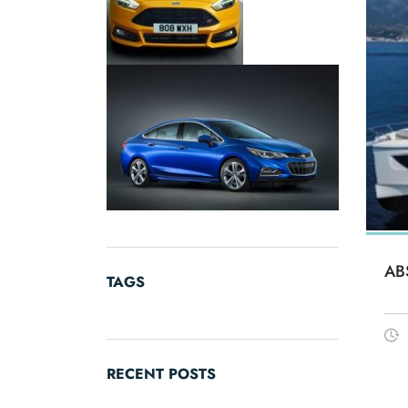
AB
TAGS
RECENT POSTS