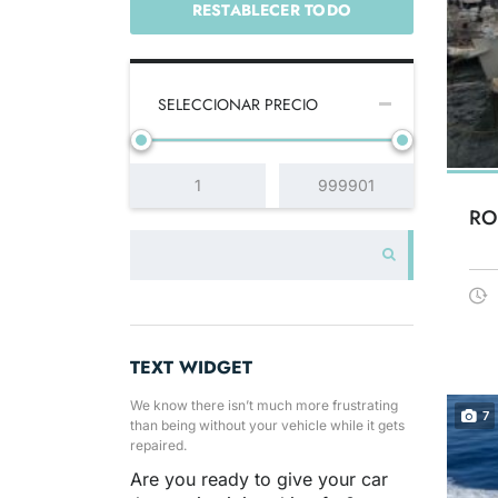
RESTABLECER TODO
SELECCIONAR PRECIO
RO
TEXT WIDGET
We know there isn’t much more frustrating
7
than being without your vehicle while it gets
repaired.
Are you ready to give your car