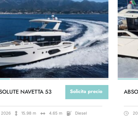
SOLUTE NAVETTA 53
Solicita precio
ABSO
2026
15.98 m
4.65 m
Diesel
20