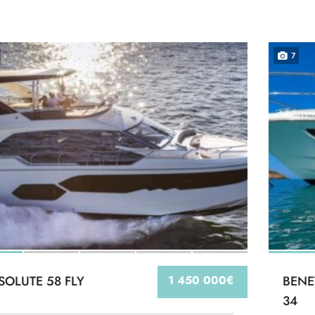
7
SOLUTE 58 FLY
1 450 000€
BENE
34