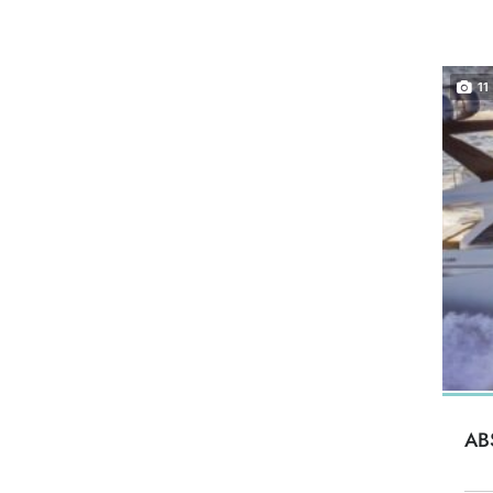
11
AB