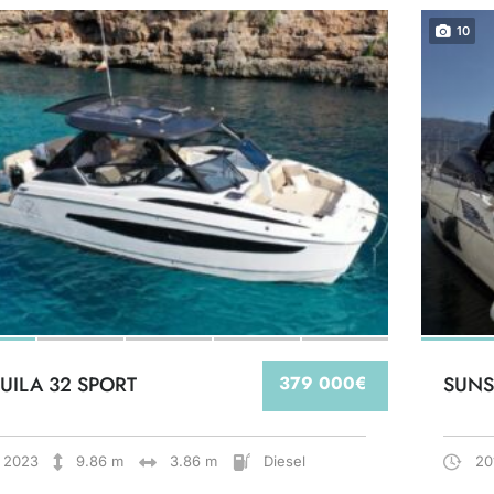
10
UILA 32 SPORT
379 000€
SUNS
2023
9.86 m
3.86 m
Diesel
20