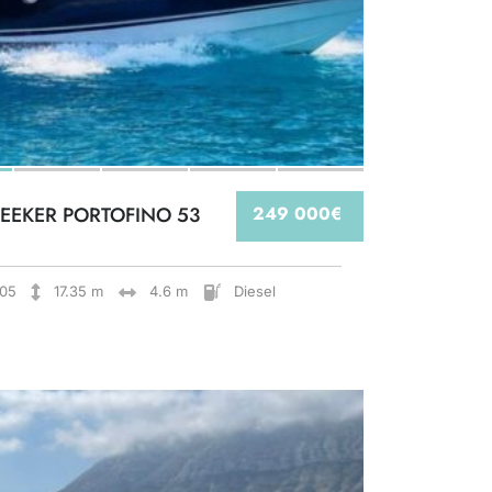
EEKER PORTOFINO 53
249 000€
05
17.35 m
4.6 m
Diesel