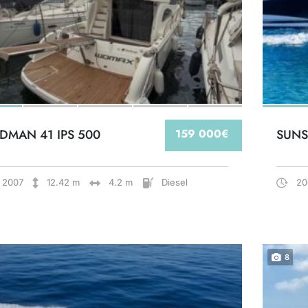
DMAN 41 IPS 500
159 000€
SUNS
2007
12.42 m
4.2 m
Diesel
20
8