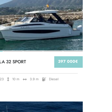
LA 32 SPORT
397 000€
23
10 m
3.9 m
Diesel