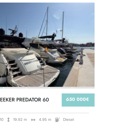
EEKER PREDATOR 60
650 000€
10
19.92 m
4.95 m
Diesel