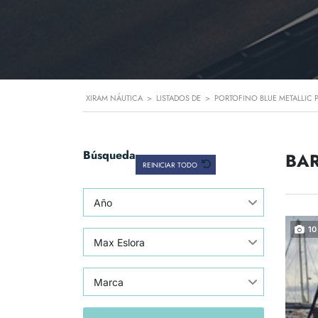
XIRAM NÁUTICA
>
LISTADOS DE
>
PORTOFINO BLUE METALLIC 
Búsqueda
BAR
REINICIAR TODO
Año
10
Max Eslora
Marca