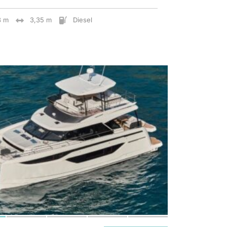
8 m
3,35 m
Diesel