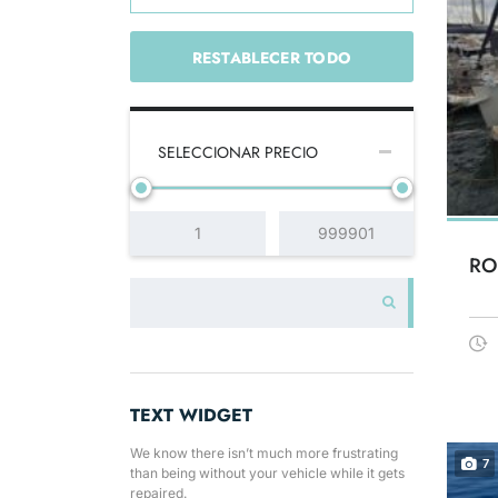
RESTABLECER TODO
SELECCIONAR PRECIO
RO
TEXT WIDGET
We know there isn’t much more frustrating
7
than being without your vehicle while it gets
repaired.