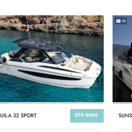
10
UILA 32 SPORT
379 000€
SUNS