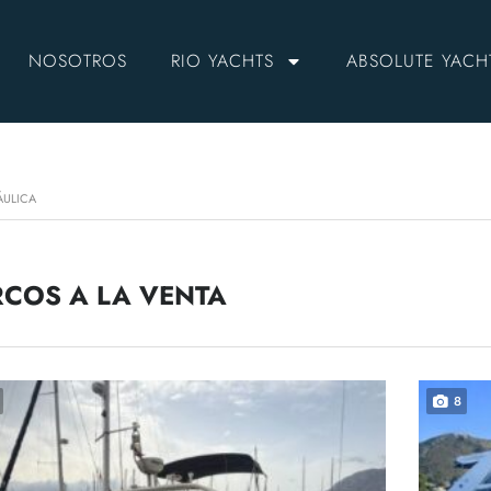
NOSOTROS
RIO YACHTS
ABSOLUTE YACH
ÁULICA
COS A LA VENTA
8