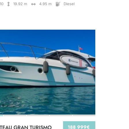
10
19.92 m
4.95 m
Diesel
TEAU GRAN TURISMO
188 999€