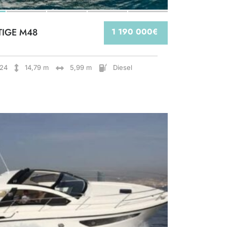
TIGE M48
1 190 000€
24
14,79 m
5,99 m
Diesel