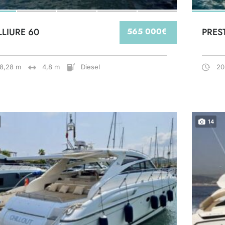
LLIURE 60
565 000€
PRES
18,28 m
4,8 m
Diesel
20
14