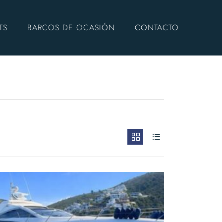
TS
BARCOS DE OCASIÓN
CONTACTO