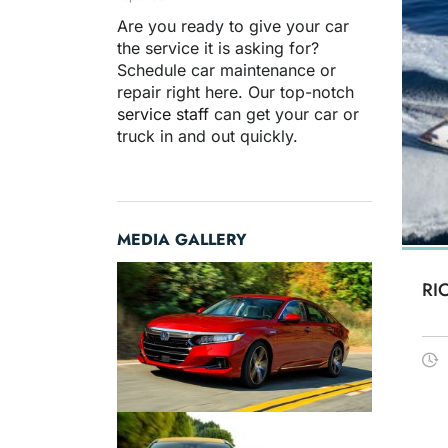
Are you ready to give your car
the service it is asking for?
Schedule car maintenance or
repair right here. Our top-notch
service staff
can get your car or
truck in and out quickly.
MEDIA GALLERY
RI