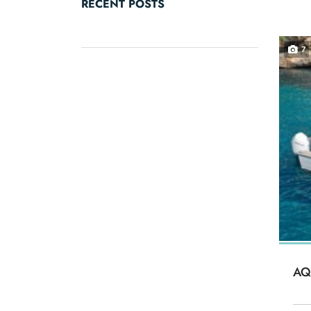
RECENT POSTS
7
AQ