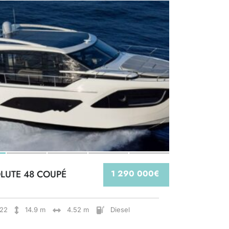
LUTE 48 COUPÉ
1 290 000€
22
14.9 m
4.52 m
Diesel