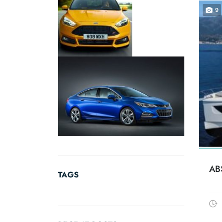
9
AB
TAGS