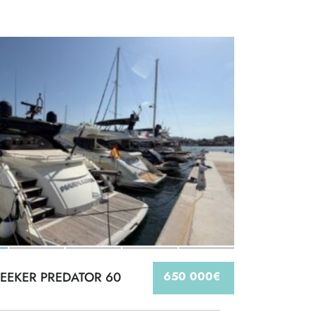
EEKER PREDATOR 60
650 000€