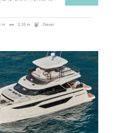
8 m
3,35 m
Diesel