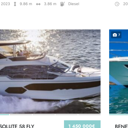
2023
9.86 m
3.86 m
Diesel
20
7
SOLUTE 58 FLY
1 450 000€
BENE