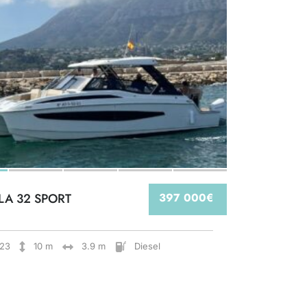
LA 32 SPORT
397 000€
23
10 m
3.9 m
Diesel