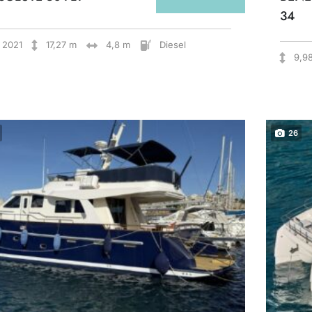
34
2021
17,27 m
4,8 m
Diesel
9,9
26