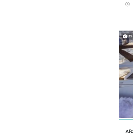
11
AB