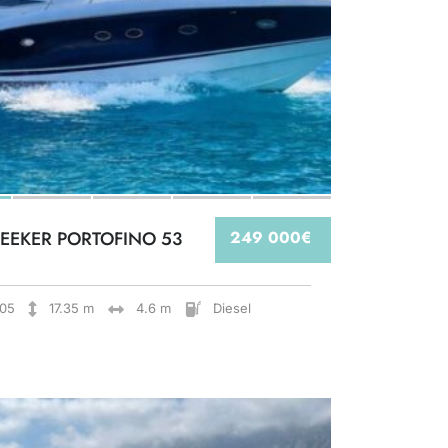
EEKER PORTOFINO 53
249 000€
05
17.35 m
4.6 m
Diesel