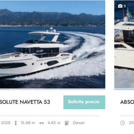
5
SOLUTE NAVETTA 53
Solicita precio
ABSO
2026
15.98 m
4.65 m
Diesel
20