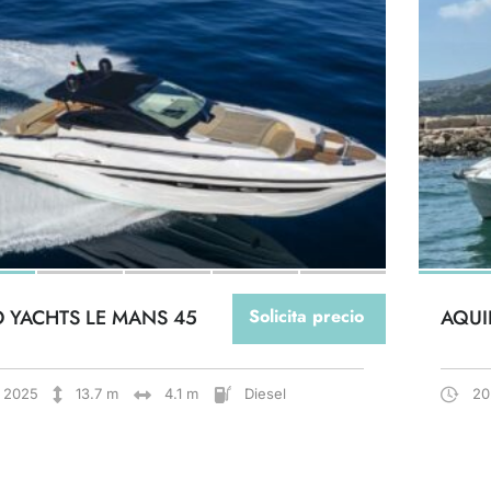
O YACHTS LE MANS 45
Solicita precio
AQUI
2025
13.7 m
4.1 m
Diesel
20