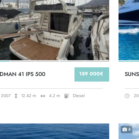
DMAN 41 IPS 500
159 000€
SUNS
2007
12.42 m
4.2 m
Diesel
20
8