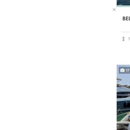
BE
17