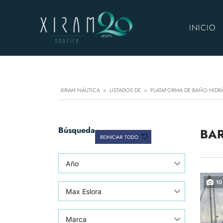
INICIO
XIRAM NÁUTICA
>
LISTADOS DE
>
PLATAFORMA DE BAÑO HIDR
Búsqueda
BAR
REINICIAR TODO
Año
10
Max Eslora
Marca