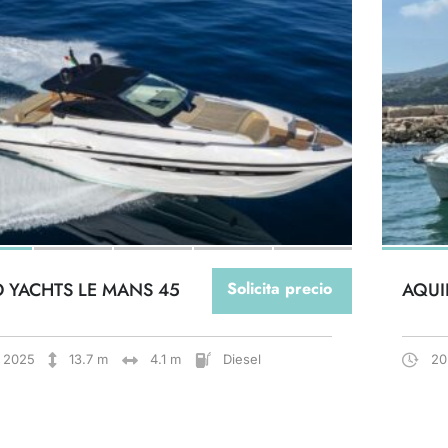
O YACHTS LE MANS 45
Solicita precio
AQUI
2025
13.7 m
4.1 m
Diesel
20