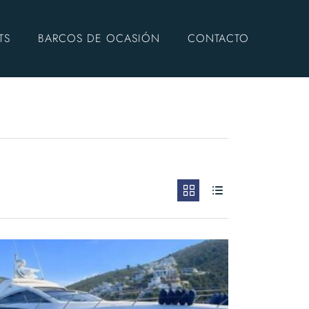
TS
BARCOS DE OCASIÓN
CONTACTO