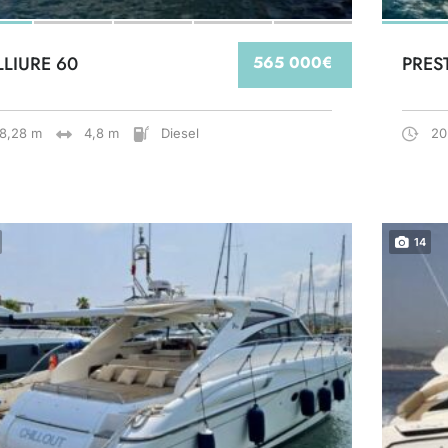
LLIURE 60
565 000€
PRES
18,28 m
4,8 m
Diesel
20
14