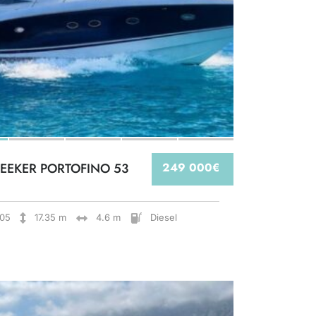
EEKER PORTOFINO 53
249 000€
05
17.35 m
4.6 m
Diesel