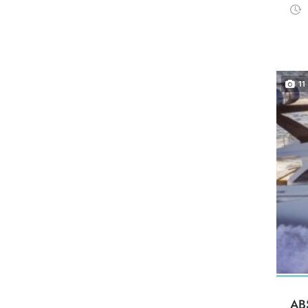
11
AB