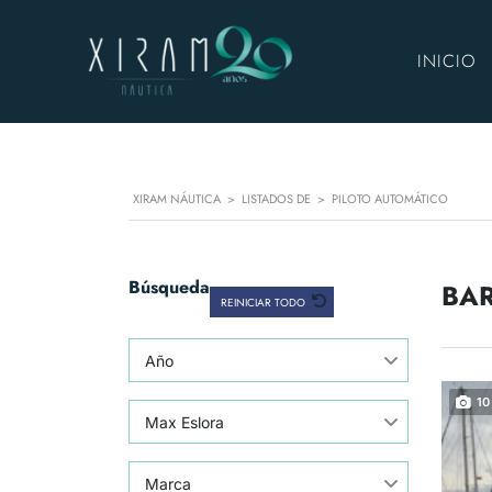
INICIO
XIRAM NÁUTICA
>
LISTADOS DE
>
PILOTO AUTOMÁTICO
Búsqueda
BAR
REINICIAR TODO
Año
10
Max Eslora
Marca