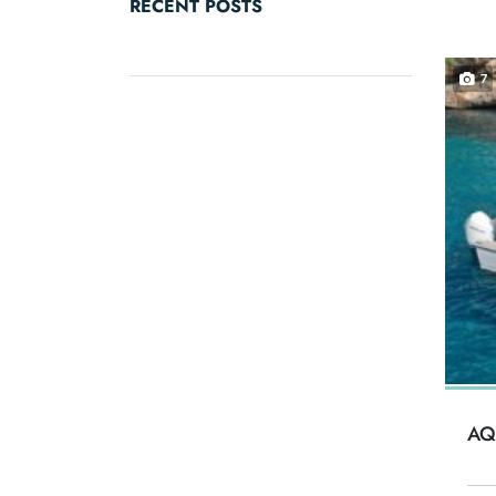
RECENT POSTS
7
AQ