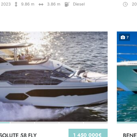
2023
9.86 m
3.86 m
Diesel
20
7
SOLUTE 58 FLY
1 450 000€
BENE