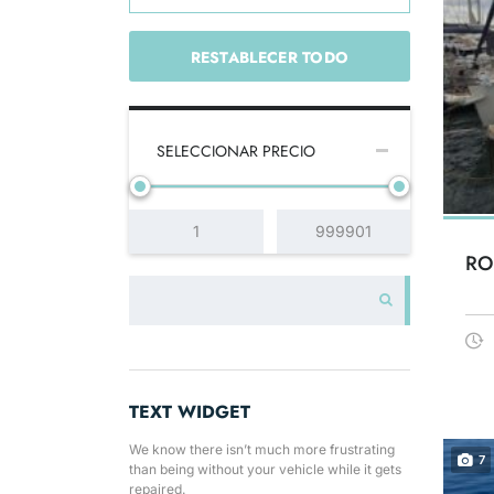
RESTABLECER TODO
SELECCIONAR PRECIO
RO
TEXT WIDGET
We know there isn’t much more frustrating
7
than being without your vehicle while it gets
repaired.