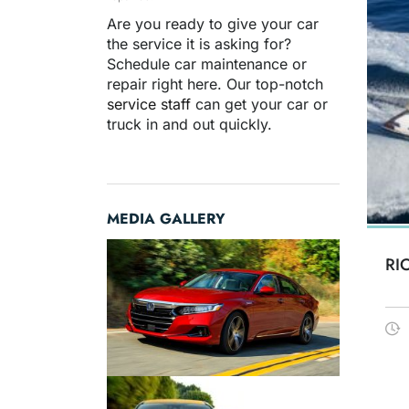
Are you ready to give your car
the service it is asking for?
Schedule car maintenance or
repair right here. Our top-notch
service staff
can get your car or
truck in and out quickly.
MEDIA GALLERY
RI