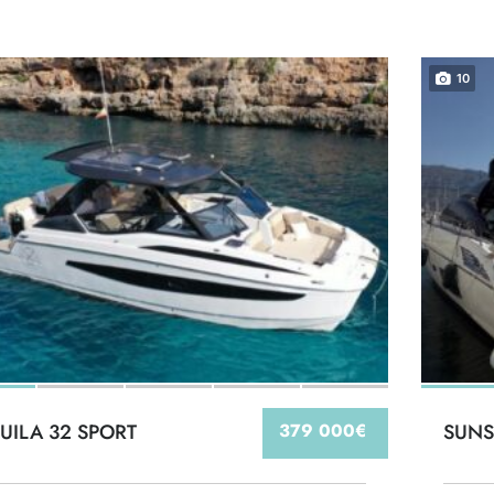
10
UILA 32 SPORT
379 000€
SUNS