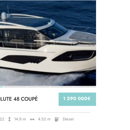
LUTE 48 COUPÉ
1 290 000€
22
14.9 m
4.52 m
Diesel