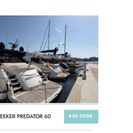
EEKER PREDATOR 60
650 000€