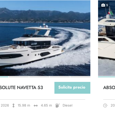
5
SOLUTE NAVETTA 53
Solicita precio
ABSO
2026
15.98 m
4.65 m
Diesel
20