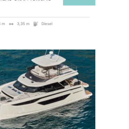
8 m
3,35 m
Diesel