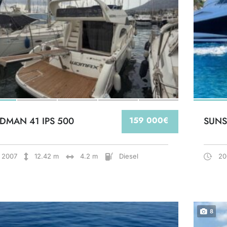
DMAN 41 IPS 500
159 000€
SUNS
2007
12.42 m
4.2 m
Diesel
20
8