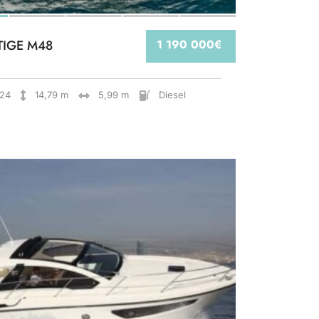
TIGE M48
1 190 000€
24
14,79 m
5,99 m
Diesel