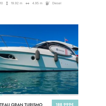
10
19.92 m
4.95 m
Diesel
TEAU GRAN TURISMO
188 999€