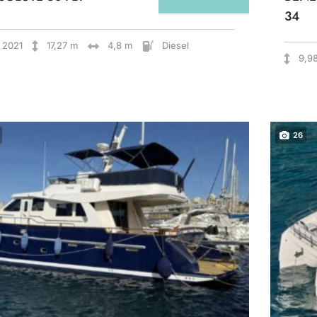
34
2021
17,27 m
4,8 m
Diesel
9,9
26