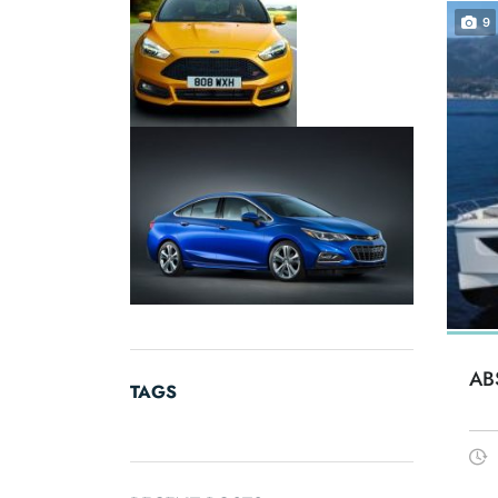
9
AB
TAGS