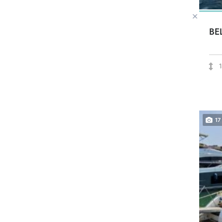
BE
17