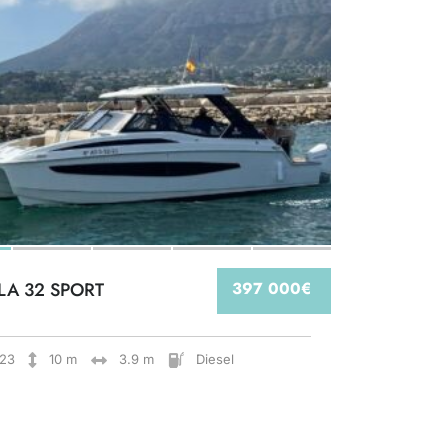
LA 32 SPORT
397 000€
23
10 m
3.9 m
Diesel