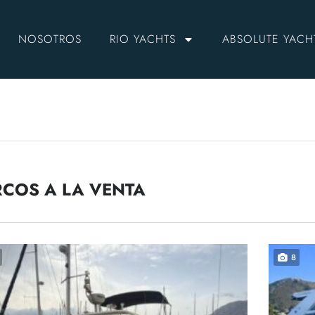
NOSOTROS
RIO YACHTS
ABSOLUTE YACH
COS A LA VENTA
8