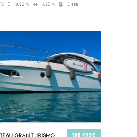
10
19.92 m
4.95 m
Diesel
TEAU GRAN TURISMO
188 999€