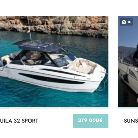
10
UILA 32 SPORT
379 000€
SUNS