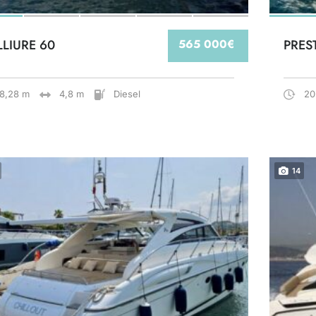
LLIURE 60
565 000€
PRES
18,28 m
4,8 m
Diesel
20
14