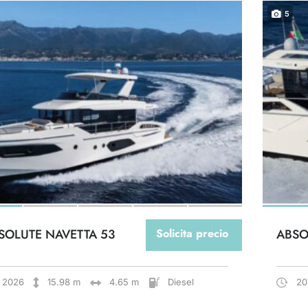
5
SOLUTE NAVETTA 53
Solicita precio
ABSO
2026
15.98 m
4.65 m
Diesel
20