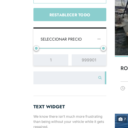
RESTABLECER TODO
SELECCIONAR PRECIO
RO
TEXT WIDGET
We know there isn’t much more frustrating
7
than being without your vehicle while it gets
repaired.