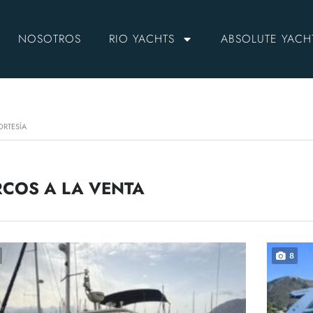
NOSOTROS
RIO YACHTS
ABSOLUTE YACH
ORTESÍA
COS A LA VENTA
8