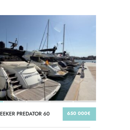
EEKER PREDATOR 60
650 000€