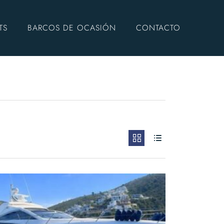
TS
BARCOS DE OCASIÓN
CONTACTO