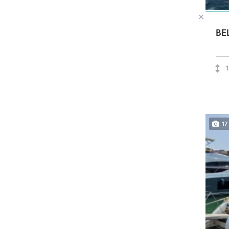
BE
17