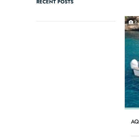
RECENT POSTS
7
AQ