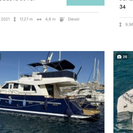
34
2021
17,27 m
4,8 m
Diesel
9,9
26