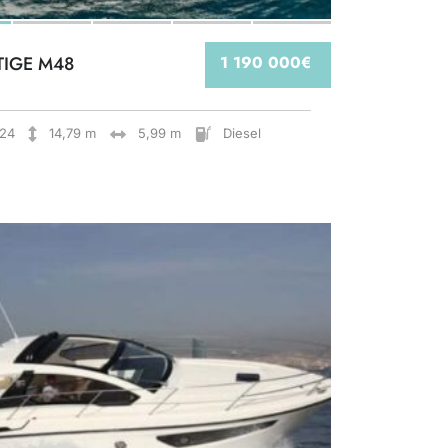
TIGE M48
1 190 000€
24
14,79 m
5,99 m
Diesel