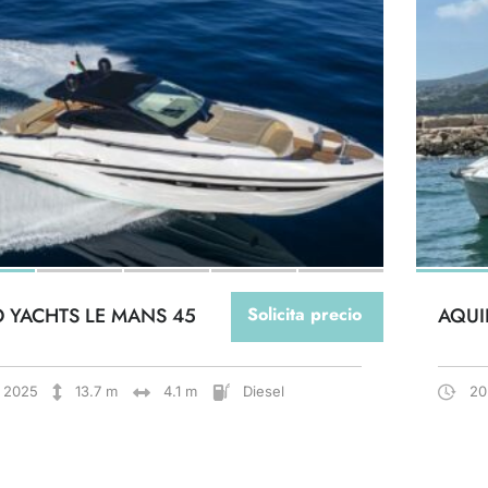
O YACHTS LE MANS 45
Solicita precio
AQUI
2025
13.7 m
4.1 m
Diesel
20