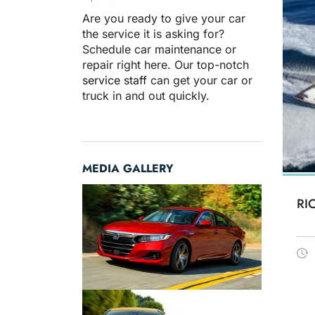
Are you ready to give your car
the service it is asking for?
Schedule car maintenance or
repair right here. Our top-notch
service staff
can get your car or
truck in and out quickly.
MEDIA GALLERY
RI