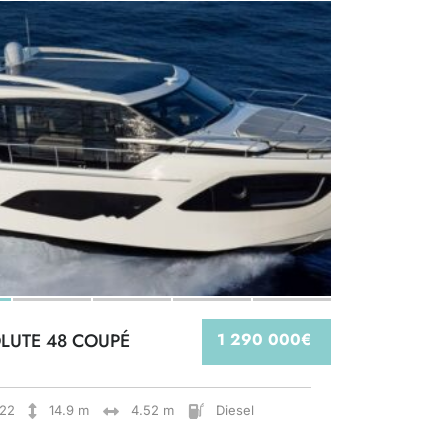
LUTE 48 COUPÉ
1 290 000€
22
14.9 m
4.52 m
Diesel