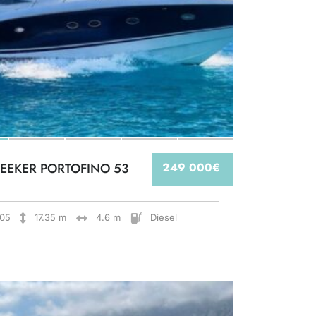
EEKER PORTOFINO 53
249 000€
05
17.35 m
4.6 m
Diesel