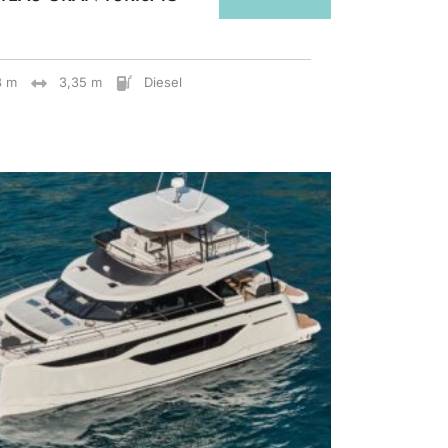
8 m
3,35 m
Diesel