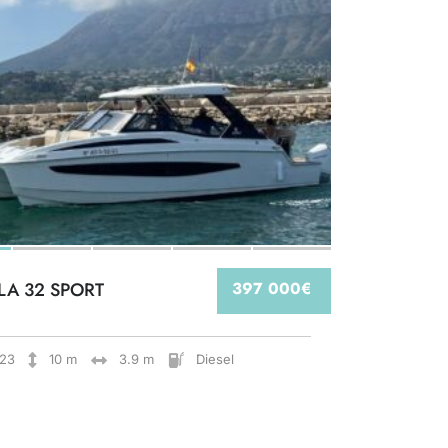
LA 32 SPORT
397 000€
23
10 m
3.9 m
Diesel