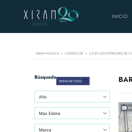
INICIO
XIRAM NÁUTICA
>
LISTADOS DE
>
LUCES LED EXTERIORES DE C
Búsqueda
BAR
REINICIAR TODO
Año
10
Max Eslora
Marca