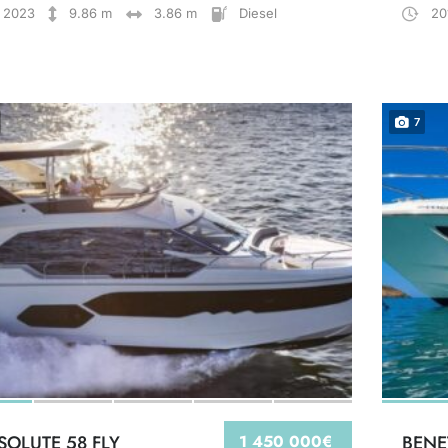
2023
9.86 m
3.86 m
Diesel
20
7
SOLUTE 58 FLY
1 450 000€
BENE