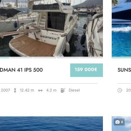
DMAN 41 IPS 500
159 000€
SUNS
2007
12.42 m
4.2 m
Diesel
20
8