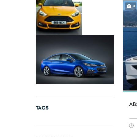
9
AB
TAGS