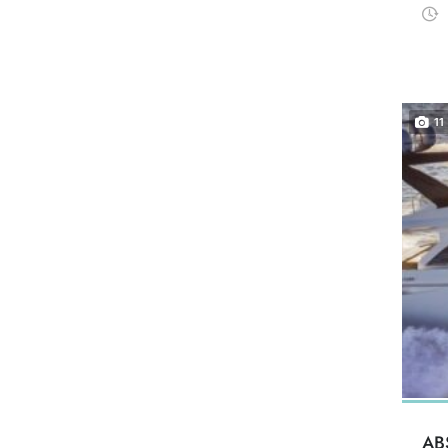
11
AB