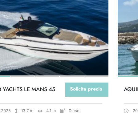
O YACHTS LE MANS 45
Solicita precio
AQUI
2025
13.7 m
4.1 m
Diesel
20