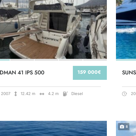
DMAN 41 IPS 500
159 000€
SUNS
2007
12.42 m
4.2 m
Diesel
20
8