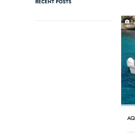
RECENT POSTS
7
AQ