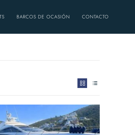
TS
BARCOS DE OCASIÓN
CONTACTO