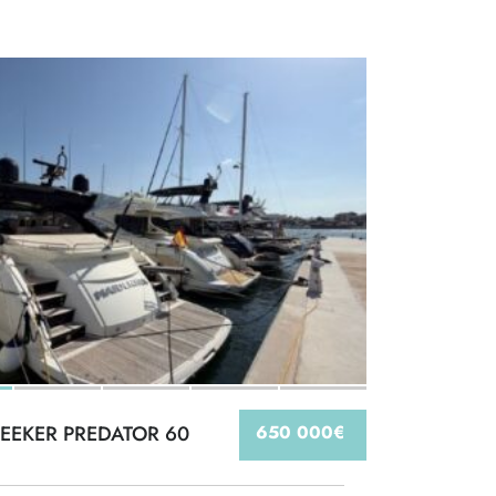
EEKER PREDATOR 60
650 000€