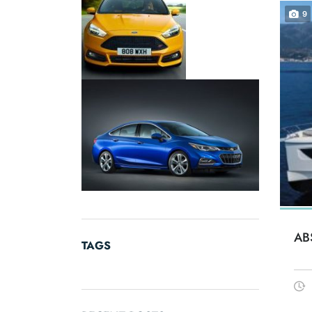
9
AB
TAGS