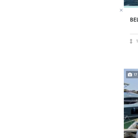
BE
17