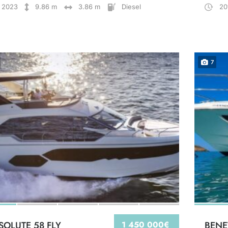
2023
9.86 m
3.86 m
Diesel
20
7
SOLUTE 58 FLY
1 450 000€
BENE