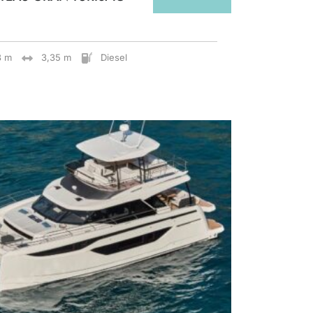
8 m
3,35 m
Diesel