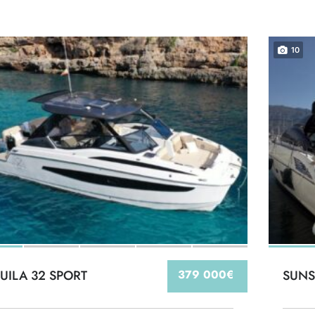
10
UILA 32 SPORT
379 000€
SUNS