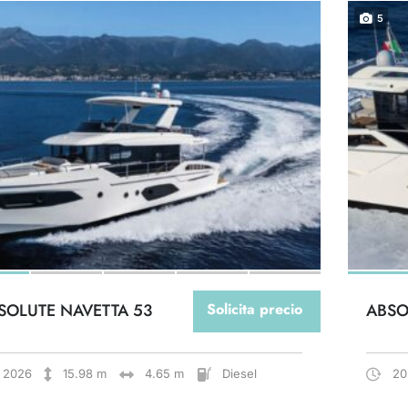
5
SOLUTE NAVETTA 53
Solicita precio
ABSO
2026
15.98 m
4.65 m
Diesel
20