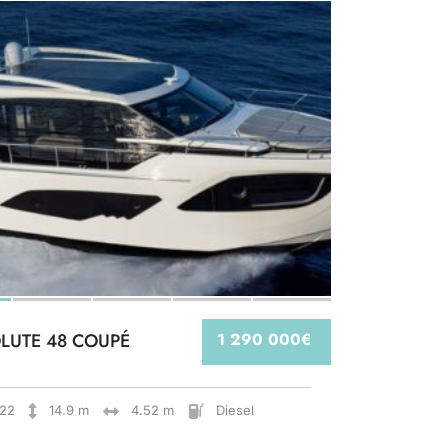
LUTE 48 COUPÉ
1 290 000€
22
14.9 m
4.52 m
Diesel