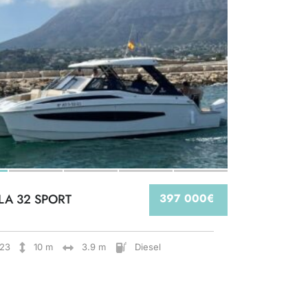
LA 32 SPORT
397 000€
23
10 m
3.9 m
Diesel