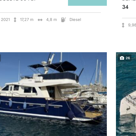
34
2021
17,27 m
4,8 m
Diesel
9,9
26