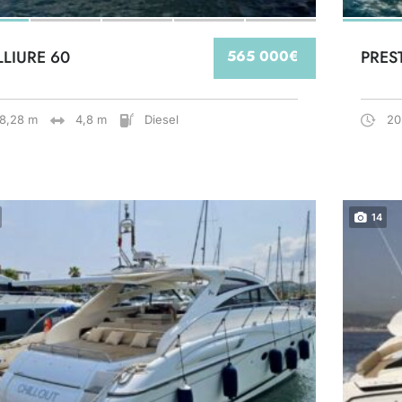
LLIURE 60
565 000€
PRES
18,28 m
4,8 m
Diesel
20
14