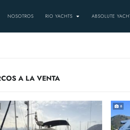
NOSOTROS
RIO YACHTS
ABSOLUTE YACH
COS A LA VENTA
8