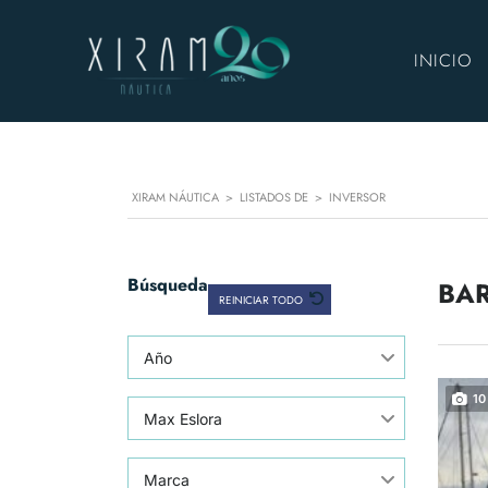
INICIO
XIRAM NÁUTICA
>
LISTADOS DE
>
INVERSOR
Búsqueda
BAR
REINICIAR TODO
Año
10
Max Eslora
Marca