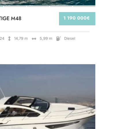
TIGE M48
1 190 000€
24
14,79 m
5,99 m
Diesel