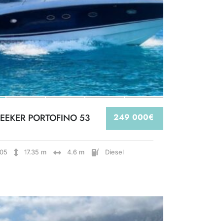
EEKER PORTOFINO 53
249 000€
05
17.35 m
4.6 m
Diesel