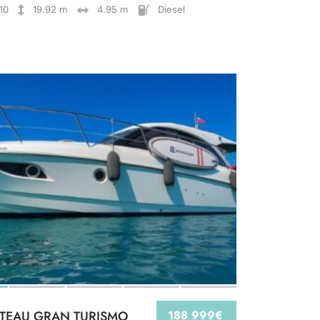
10
19.92 m
4.95 m
Diesel
TEAU GRAN TURISMO
188 999€