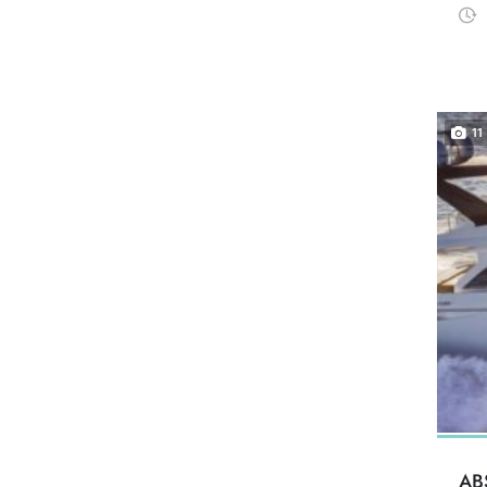
11
AB