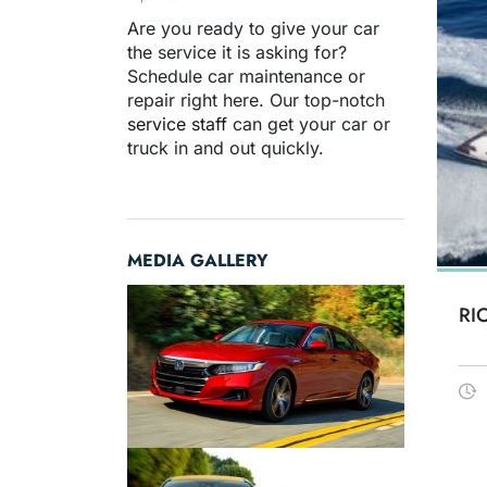
Are you ready to give your car
the service it is asking for?
Schedule car maintenance or
repair right here. Our top-notch
service staff
can get your car or
truck in and out quickly.
MEDIA GALLERY
RI