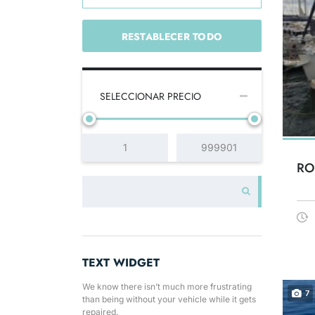
RESTABLECER TODO
SELECCIONAR PRECIO
RO
TEXT WIDGET
We know there isn’t much more frustrating
7
than being without your vehicle while it gets
repaired.