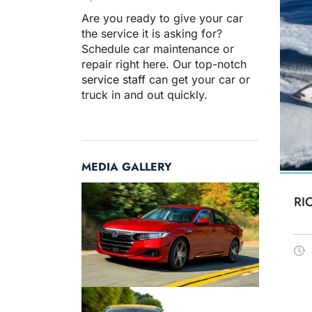
Are you ready to give your car
the service it is asking for?
Schedule car maintenance or
repair right here. Our top-notch
service staff
can get your car or
truck in and out quickly.
MEDIA GALLERY
RI