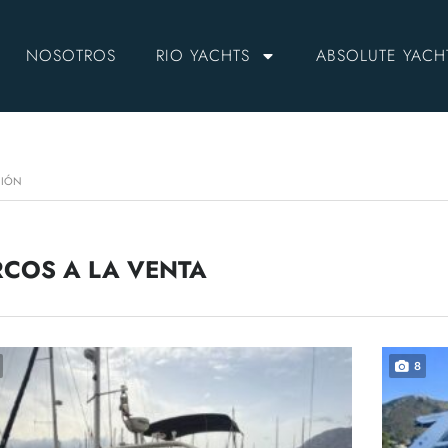
NOSOTROS
RIO YACHTS
ABSOLUTE YACH
CIÓN
COS A LA VENTA
8