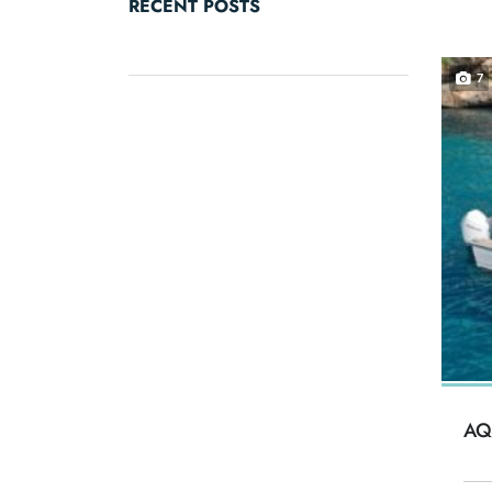
RECENT POSTS
7
AQ