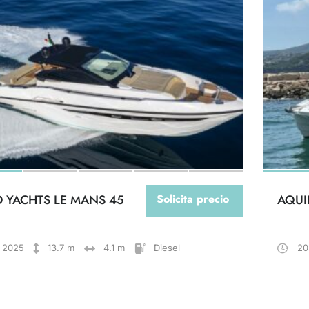
O YACHTS LE MANS 45
Solicita precio
AQUI
2025
13.7 m
4.1 m
Diesel
20