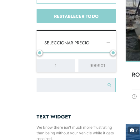
RESTABLECER TODO
SELECCIONAR PRECIO
RO
TEXT WIDGET
We know there isn’t much more frustrating
7
than being without your vehicle while it gets
repaired.