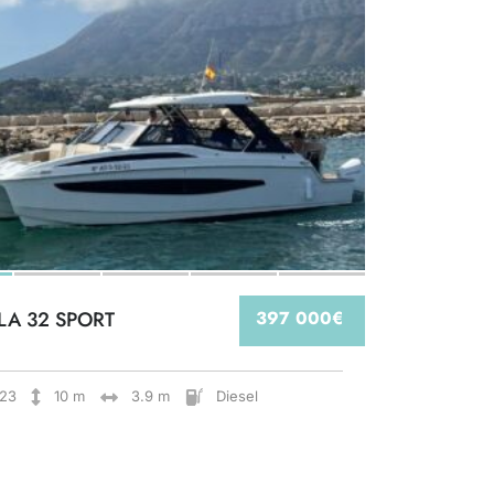
LA 32 SPORT
397 000€
23
10 m
3.9 m
Diesel