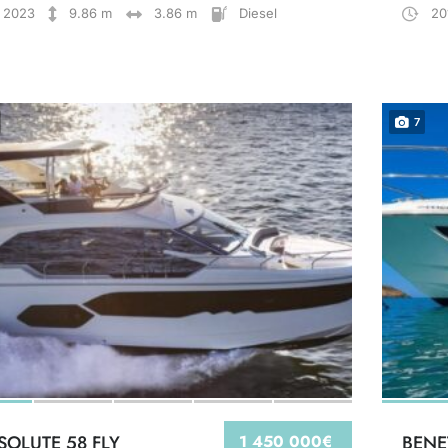
2023
9.86 m
3.86 m
Diesel
20
7
SOLUTE 58 FLY
1 450 000€
BENE