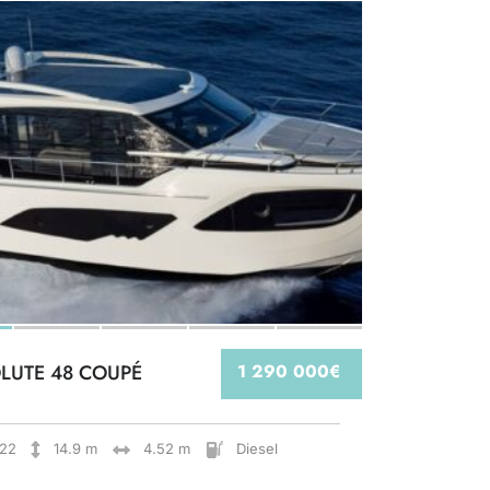
LUTE 48 COUPÉ
1 290 000€
22
14.9 m
4.52 m
Diesel