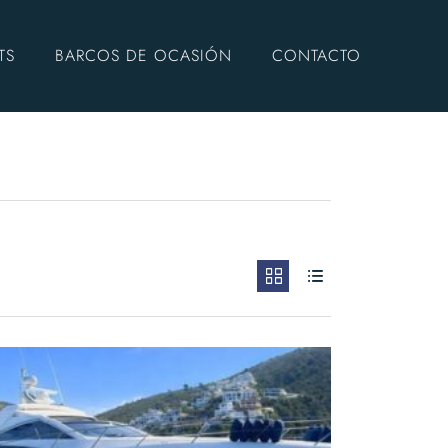
TS
BARCOS DE OCASIÓN
CONTACTO