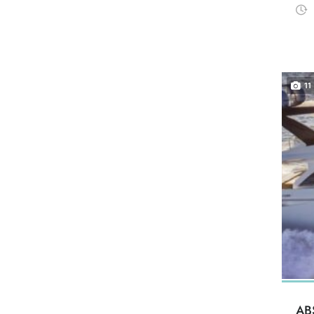
11
AB