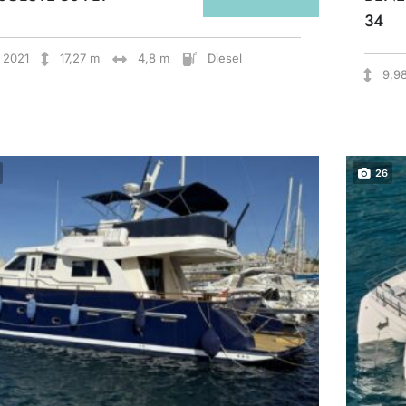
34
2021
17,27 m
4,8 m
Diesel
9,9
26