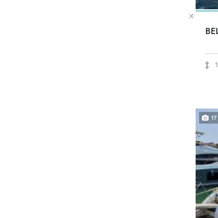
BE
17