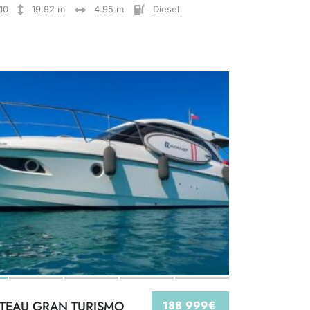
10
19.92 m
4.95 m
Diesel
TEAU GRAN TURISMO
188 999€