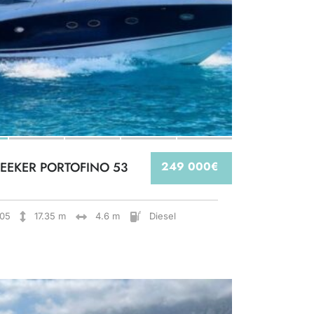
EEKER PORTOFINO 53
249 000€
05
17.35 m
4.6 m
Diesel