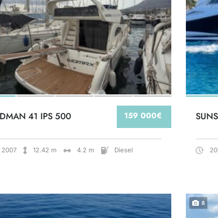
DMAN 41 IPS 500
159 000€
SUNS
2007
12.42 m
4.2 m
Diesel
20
8