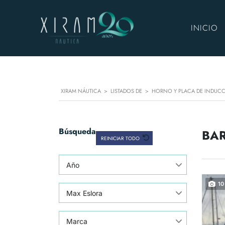
INICIO
XIRAM NÁUTICA
>
LISTADOS DE
>
HORNO Y PLACA DE INDUC
Búsqueda
BAR
REINICIAR TODO
Año
10
Max Eslora
Marca