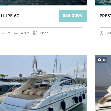
LLIURE 60
565 000€
PRES
18,28 m
4,8 m
Diesel
20
14