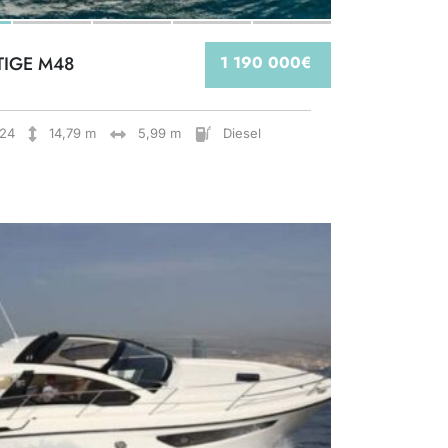
TIGE M48
1 190 000€
24
14,79 m
5,99 m
Diesel