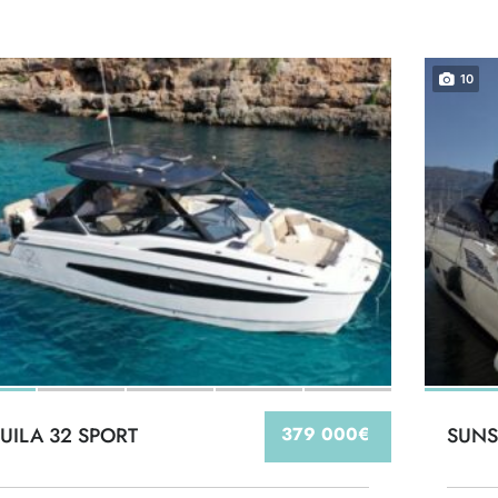
10
UILA 32 SPORT
379 000€
SUNS