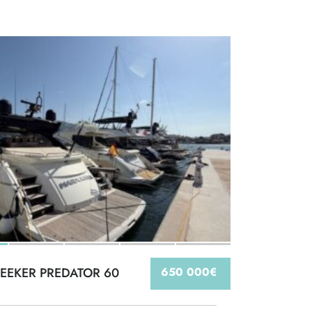
EEKER PREDATOR 60
650 000€