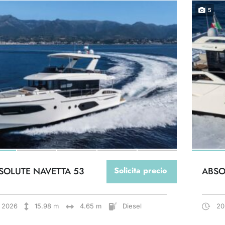
5
SOLUTE NAVETTA 53
Solicita precio
ABSO
2026
15.98 m
4.65 m
Diesel
20