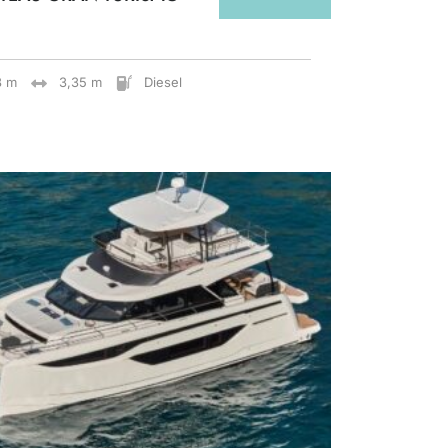
8 m
3,35 m
Diesel