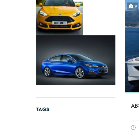
9
AB
TAGS