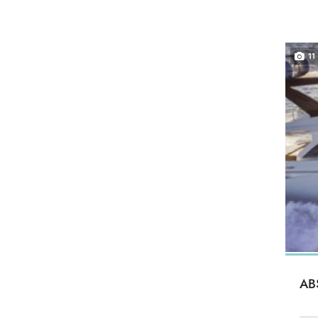
11
AB