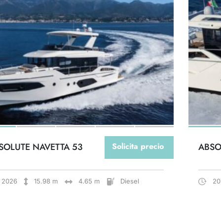
SOLUTE NAVETTA 53
Solicita precio
ABSO
2026
15.98 m
4.65 m
Diesel
20