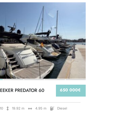
EEKER PREDATOR 60
650 000€
10
19.92 m
4.95 m
Diesel