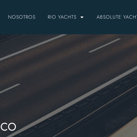
NOSOTROS
RIO YACHTS
ABSOLUTE YACH
NCO