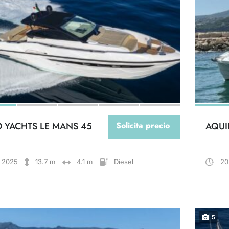
O YACHTS LE MANS 45
Solicita precio
AQUI
2025
13.7 m
4.1 m
Diesel
20
5