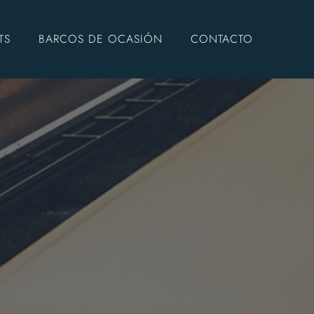
TS
BARCOS DE OCASIÓN
CONTACTO