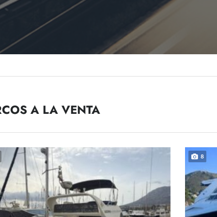
COS A LA VENTA
8