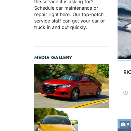
the service it is asking for?
Schedule car maintenance or
repair right here. Our top-notch
service staff
can get your car or
truck in and out quickly.
MEDIA GALLERY
RI
9