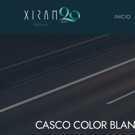
INICIO
CASCO COLOR BLA