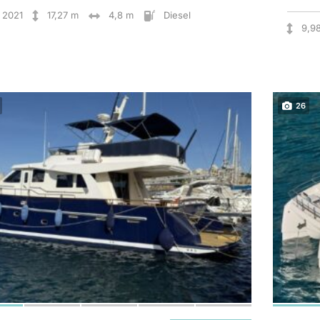
2021
17,27 m
4,8 m
Diesel
9,9
26