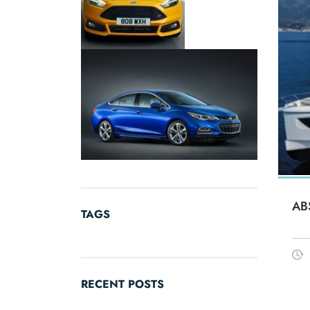
AB
TAGS
RECENT POSTS