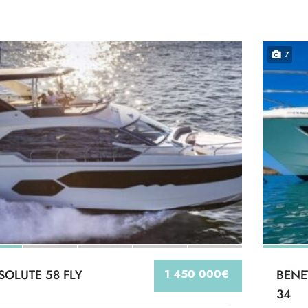
7
SOLUTE 58 FLY
1 450 000€
BENE
34