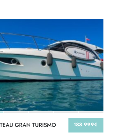
TEAU GRAN TURISMO
188 999€