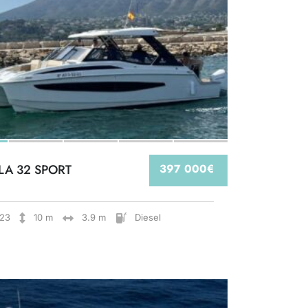
LA 32 SPORT
397 000€
23
10 m
3.9 m
Diesel