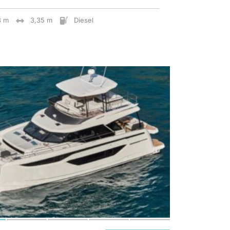
8 m
3,35 m
Diesel