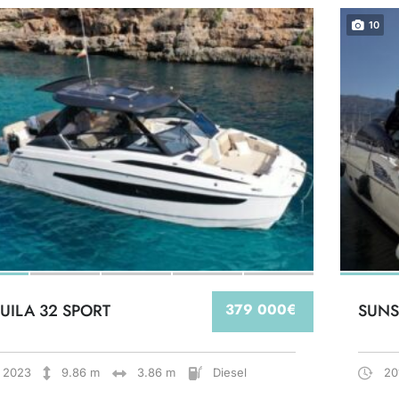
10
UILA 32 SPORT
379 000€
SUNS
2023
9.86 m
3.86 m
Diesel
20