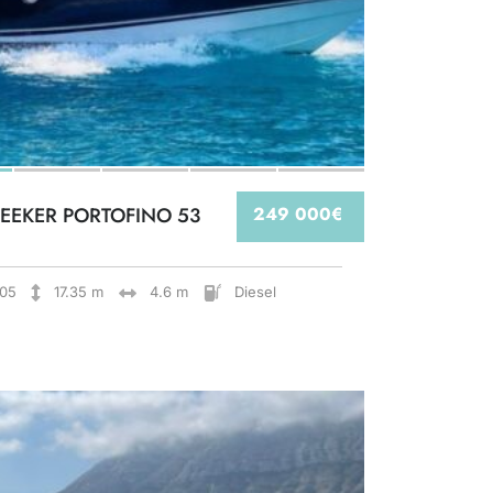
EEKER PORTOFINO 53
249 000€
05
17.35 m
4.6 m
Diesel