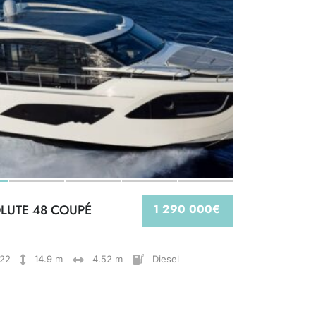
LUTE 48 COUPÉ
1 290 000€
22
14.9 m
4.52 m
Diesel