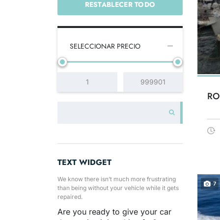
RESTABLECER TODO
SELECCIONAR PRECIO
RO
TEXT WIDGET
We know there isn’t much more frustrating
7
than being without your vehicle while it gets
repaired.
Are you ready to give your car