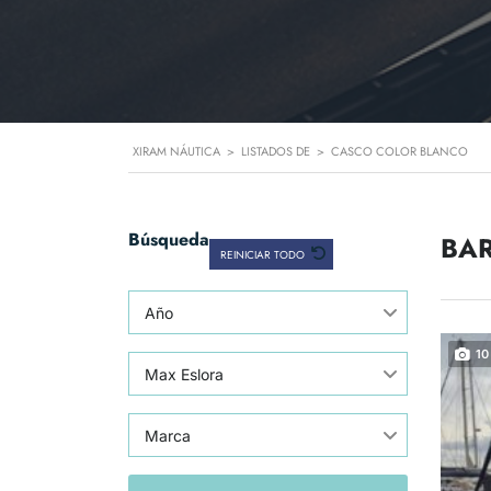
XIRAM NÁUTICA
>
LISTADOS DE
>
CASCO COLOR BLANCO
Búsqueda
BAR
REINICIAR TODO
Año
10
Max Eslora
Marca