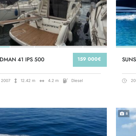
DMAN 41 IPS 500
159 000€
SUNS
2007
12.42 m
4.2 m
Diesel
20
8