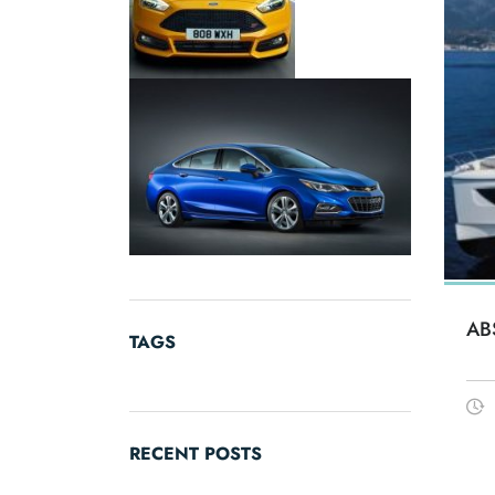
AB
TAGS
RECENT POSTS