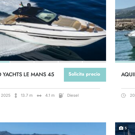
O YACHTS LE MANS 45
Solicita precio
AQUI
2025
13.7 m
4.1 m
Diesel
20
5