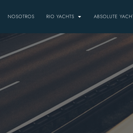
NOSOTROS
RIO YACHTS
ABSOLUTE YACH