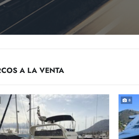
COS A LA VENTA
8