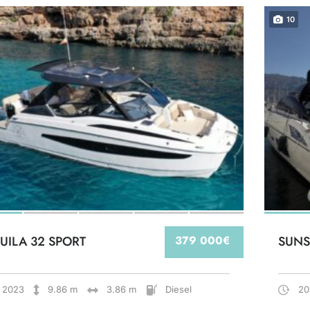
10
UILA 32 SPORT
379 000€
SUNS
2023
9.86 m
3.86 m
Diesel
20