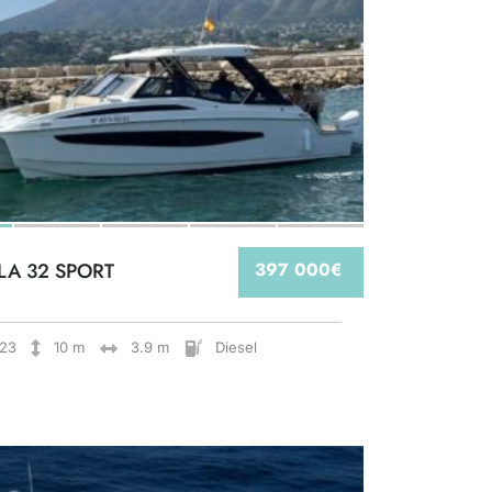
LA 32 SPORT
397 000€
23
10 m
3.9 m
Diesel