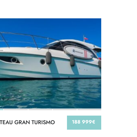
TEAU GRAN TURISMO
188 999€