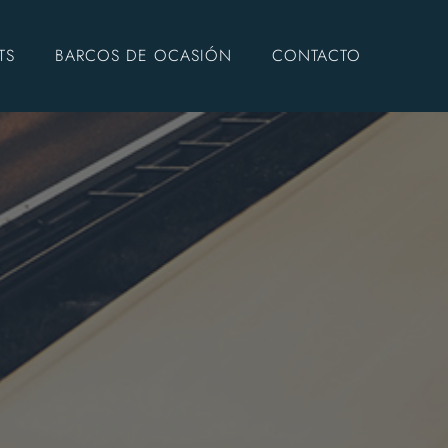
TS
BARCOS DE OCASIÓN
CONTACTO