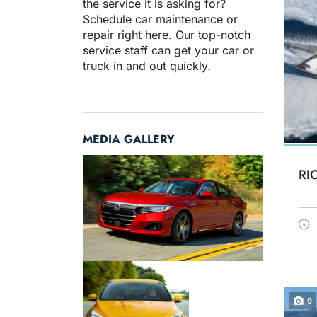
the service it is asking for?
Schedule car maintenance or
repair right here. Our top-notch
service staff
can get your car or
truck in and out quickly.
MEDIA GALLERY
RI
9