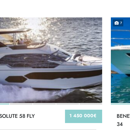
7
SOLUTE 58 FLY
1 450 000€
BENE
34