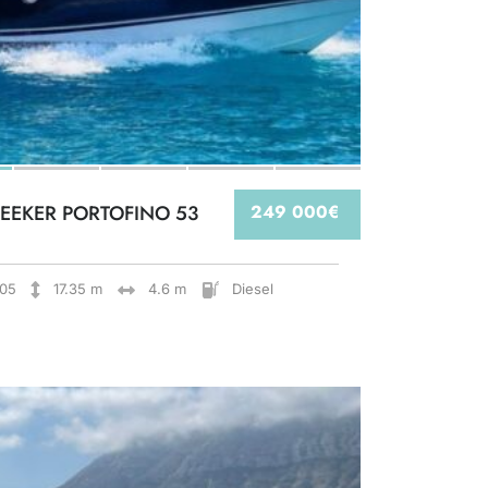
EEKER PORTOFINO 53
249 000€
05
17.35 m
4.6 m
Diesel