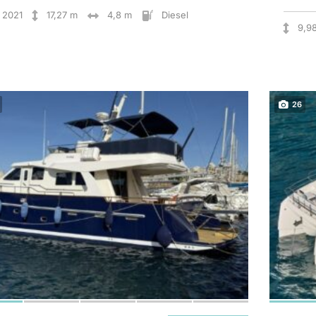
2021
17,27 m
4,8 m
Diesel
9,9
26