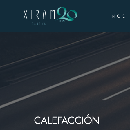
INICIO
CALEFACCIÓN