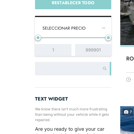
RESTABLECER TODO
SELECCIONAR PRECIO
RO
TEXT WIDGET
We know there isn’t much more frustrating
7
than being without your vehicle while it gets
repaired.
Are you ready to give your car