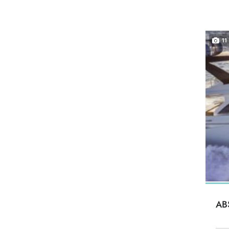
11
AB