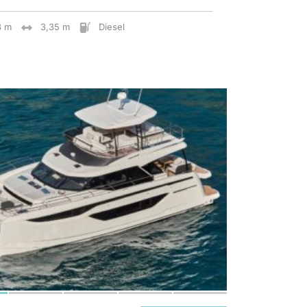
8 m
3,35 m
Diesel