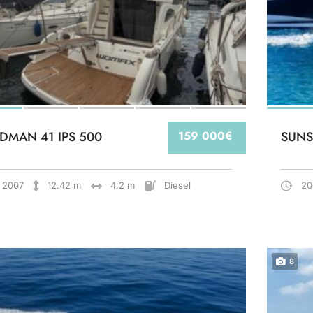
DMAN 41 IPS 500
159 000€
SUNS
2007
12.42 m
4.2 m
Diesel
20
8