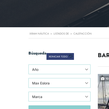
XIRAM NÁUTICA
>
LISTADOS DE
>
CALEFACCIÓN
Búsqueda
BAR
REINICIAR TODO
Año
10
Max Eslora
Marca