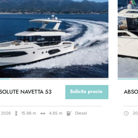
SOLUTE NAVETTA 53
Solicita precio
ABSO
2026
15.98 m
4.65 m
Diesel
20