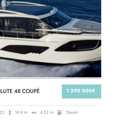
LUTE 48 COUPÉ
1 290 000€
22
14.9 m
4.52 m
Diesel