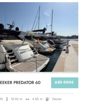
EEKER PREDATOR 60
650 000€
10
19.92 m
4.95 m
Diesel