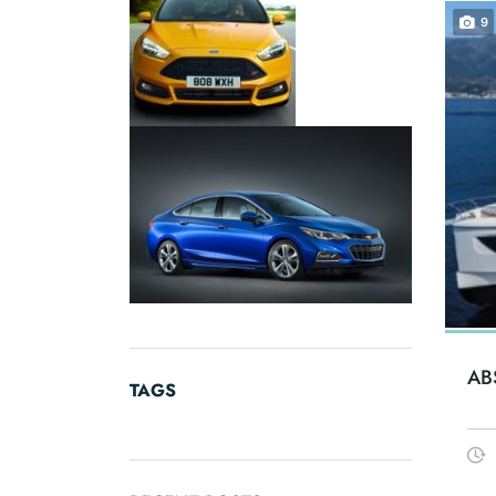
9
AB
TAGS