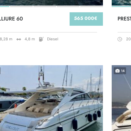
LLIURE 60
565 000€
PRES
18,28 m
4,8 m
Diesel
20
14