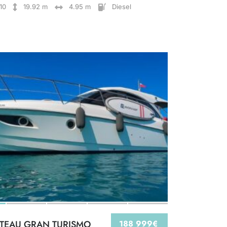
10
19.92 m
4.95 m
Diesel
TEAU GRAN TURISMO
188 999€