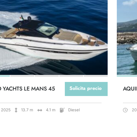
O YACHTS LE MANS 45
Solicita precio
AQUI
2025
13.7 m
4.1 m
Diesel
20