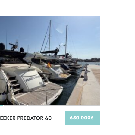
EEKER PREDATOR 60
650 000€