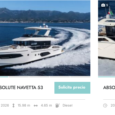
5
SOLUTE NAVETTA 53
Solicita precio
ABSO
2026
15.98 m
4.65 m
Diesel
20