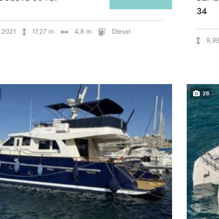
34
2021
17,27 m
4,8 m
Diesel
9,9
26