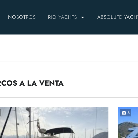
NOSOTROS
RIO YACHTS
ABSOLUTE YACH
COS A LA VENTA
8