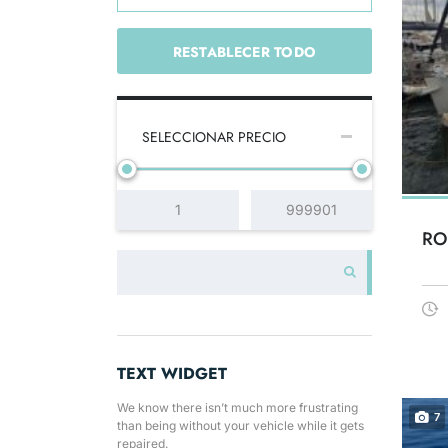
RESTABLECER TODO
SELECCIONAR PRECIO
RO
TEXT WIDGET
We know there isn’t much more frustrating
7
than being without your vehicle while it gets
repaired.