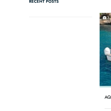
RECENT POSTS
7
AQ