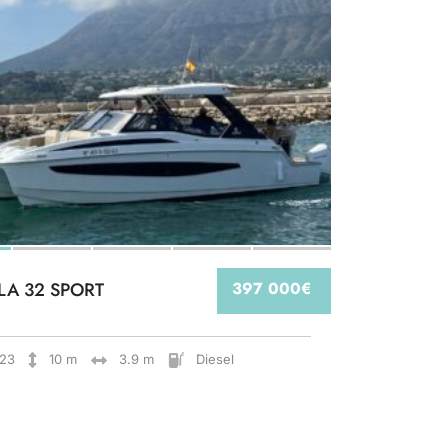
LA 32 SPORT
397 000€
23
10 m
3.9 m
Diesel