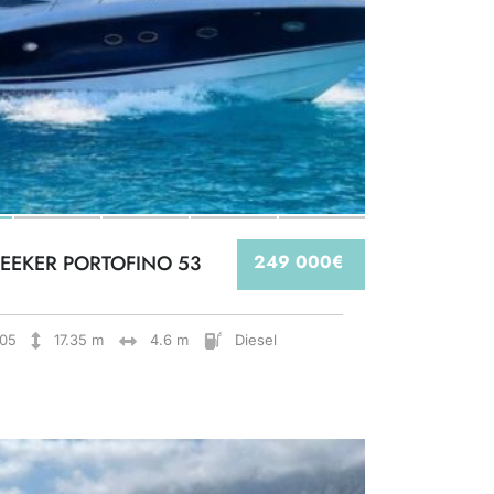
EEKER PORTOFINO 53
249 000€
05
17.35 m
4.6 m
Diesel