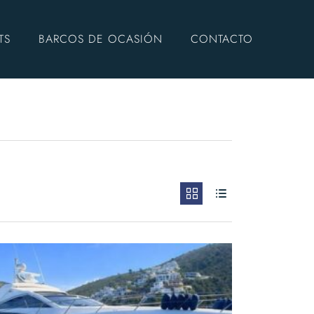
TS
BARCOS DE OCASIÓN
CONTACTO