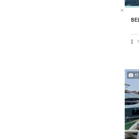
BE
17