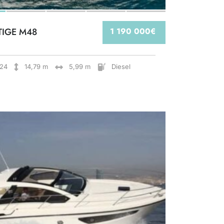
TIGE M48
1 190 000€
24
14,79 m
5,99 m
Diesel