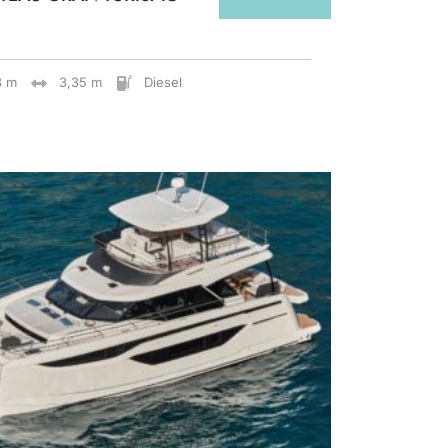
8 m
3,35 m
Diesel