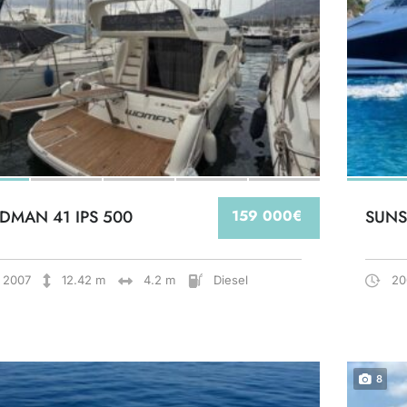
DMAN 41 IPS 500
159 000€
SUNS
2007
12.42 m
4.2 m
Diesel
20
8