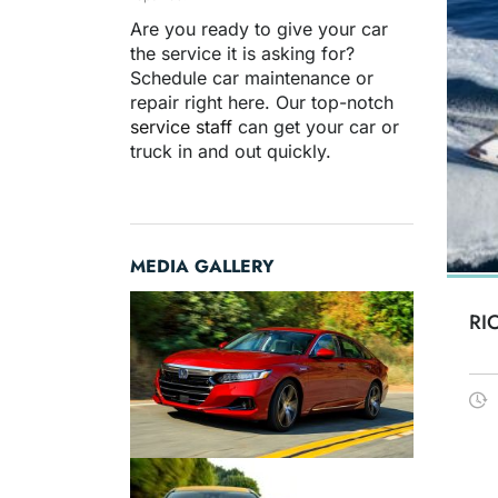
Are you ready to give your car
the service it is asking for?
Schedule car maintenance or
repair right here. Our top-notch
service staff
can get your car or
truck in and out quickly.
MEDIA GALLERY
RI