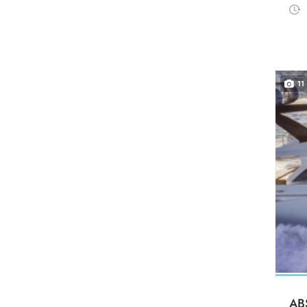
11
AB