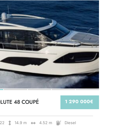
LUTE 48 COUPÉ
1 290 000€
22
14.9 m
4.52 m
Diesel