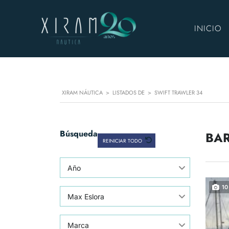
INICIO
XIRAM NÁUTICA
>
LISTADOS DE
>
SWIFT TRAWLER 34
Búsqueda
BAR
REINICIAR TODO
Año
10
Max Eslora
Marca