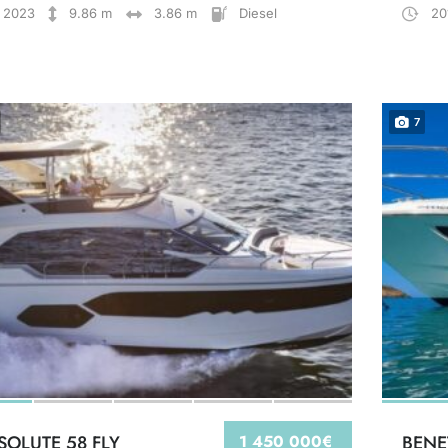
2023
9.86 m
3.86 m
Diesel
20
7
SOLUTE 58 FLY
1 450 000€
BENE