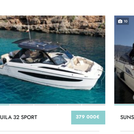
10
UILA 32 SPORT
379 000€
SUNS