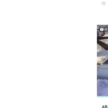
11
AB