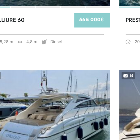
LLIURE 60
565 000€
PRES
18,28 m
4,8 m
Diesel
20
14