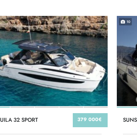
10
UILA 32 SPORT
379 000€
SUNS