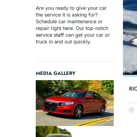
Are you ready to give your car
the service it is asking for?
Schedule car maintenance or
repair right here. Our top-notch
service staff
can get your car or
truck in and out quickly.
MEDIA GALLERY
RI