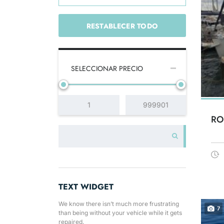
RESTABLECER TODO
SELECCIONAR PRECIO
RO
TEXT WIDGET
We know there isn’t much more frustrating
7
than being without your vehicle while it gets
repaired.