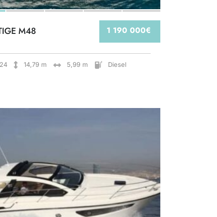
TIGE M48
1 190 000€
24
14,79 m
5,99 m
Diesel