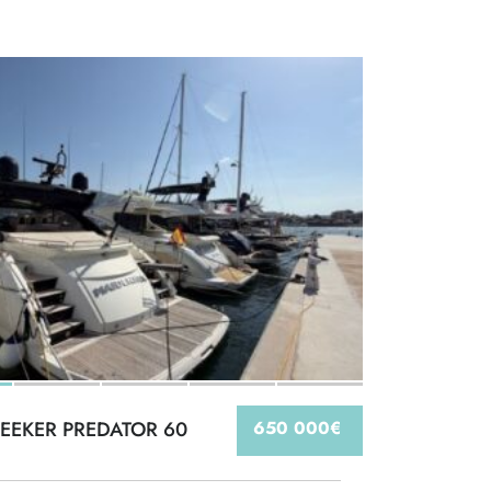
EEKER PREDATOR 60
650 000€