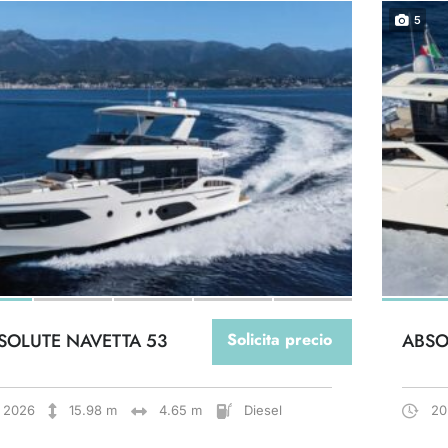
5
SOLUTE NAVETTA 53
Solicita precio
ABSO
2026
15.98 m
4.65 m
Diesel
20