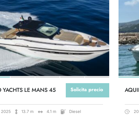
O YACHTS LE MANS 45
Solicita precio
AQUI
2025
13.7 m
4.1 m
Diesel
20