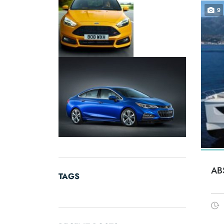
9
AB
TAGS