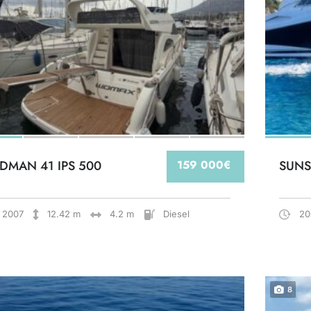
DMAN 41 IPS 500
159 000€
SUNS
2007
12.42 m
4.2 m
Diesel
20
8