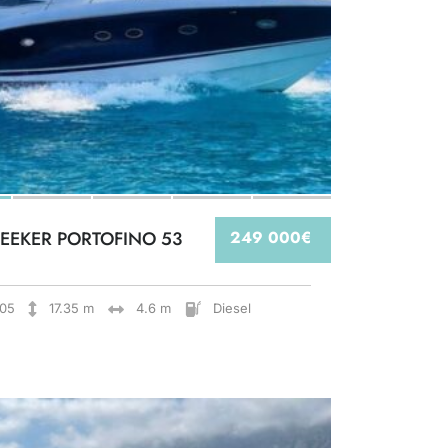
EEKER PORTOFINO 53
249 000€
05
17.35 m
4.6 m
Diesel