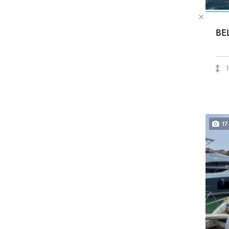
BE
17