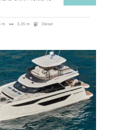
8 m
3,35 m
Diesel