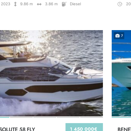
2023
9.86 m
3.86 m
Diesel
20
7
SOLUTE 58 FLY
1 450 000€
BENE