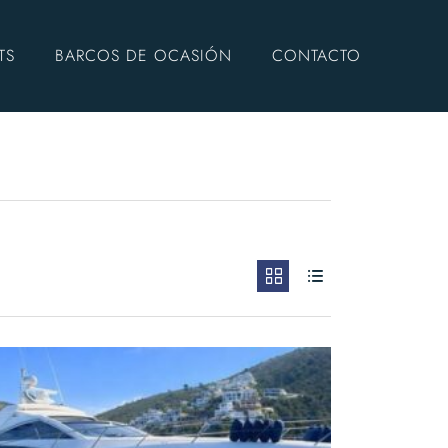
TS
BARCOS DE OCASIÓN
CONTACTO