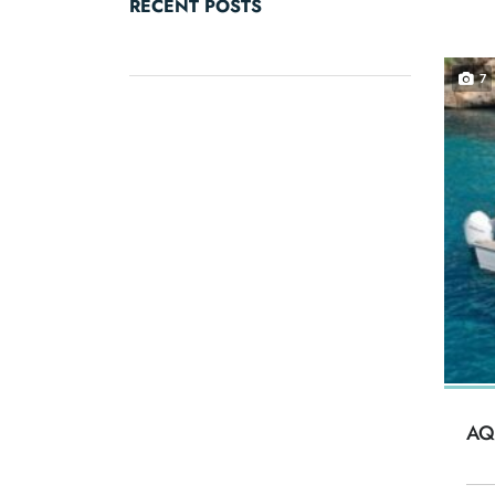
RECENT POSTS
7
AQ