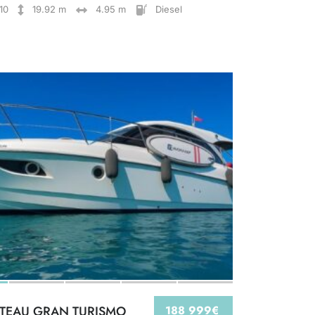
10
19.92 m
4.95 m
Diesel
TEAU GRAN TURISMO
188 999€