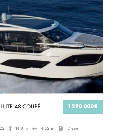
LUTE 48 COUPÉ
1 290 000€
22
14.9 m
4.52 m
Diesel