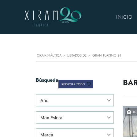
INICIO
XIRAM NÁUTICA
>
LISTADOS DE
>
GRAN TURISMO 34
Búsqueda
BAR
REINICIAR TODO
Año
10
Max Eslora
Marca