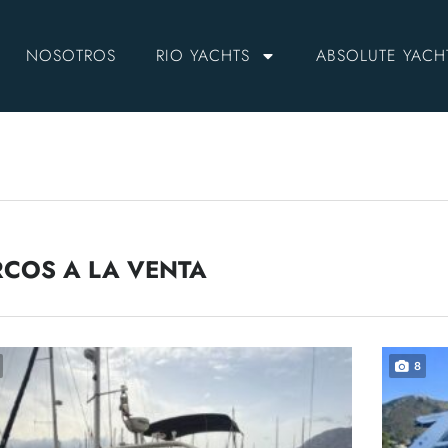
NOSOTROS
RIO YACHTS
ABSOLUTE YACH
COS A LA VENTA
8