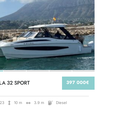
LA 32 SPORT
397 000€
23
10 m
3.9 m
Diesel