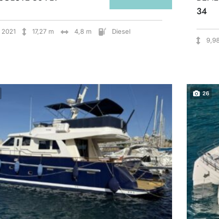
34
2021
17,27 m
4,8 m
Diesel
9,9
26