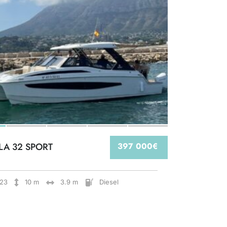
LA 32 SPORT
397 000€
23
10 m
3.9 m
Diesel