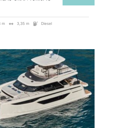
8 m
3,35 m
Diesel