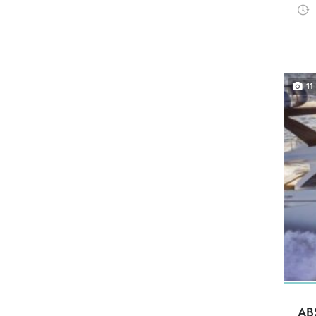
11
AB