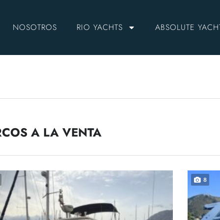
NOSOTROS
RIO YACHTS
ABSOLUTE YACH
COS A LA VENTA
8