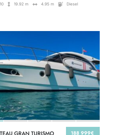
10
19.92 m
4.95 m
Diesel
TEAU GRAN TURISMO
188 999€