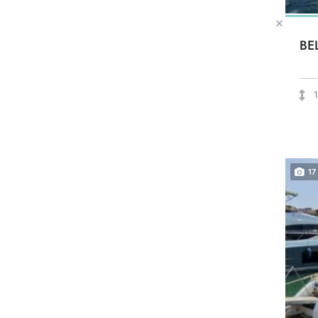
BE
17