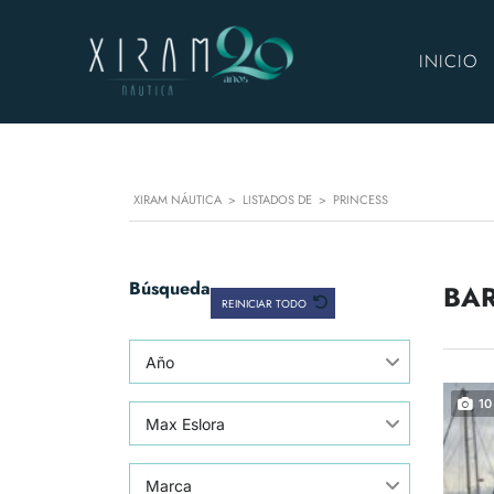
INICIO
XIRAM NÁUTICA
>
LISTADOS DE
>
PRINCESS
Búsqueda
BAR
REINICIAR TODO
Año
10
Max Eslora
Marca