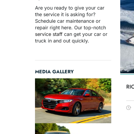
Are you ready to give your car
the service it is asking for?
Schedule car maintenance or
repair right here. Our top-notch
service staff
can get your car or
truck in and out quickly.
MEDIA GALLERY
RI