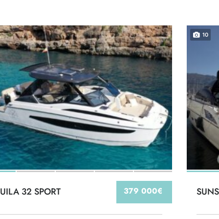
10
UILA 32 SPORT
379 000€
SUNS