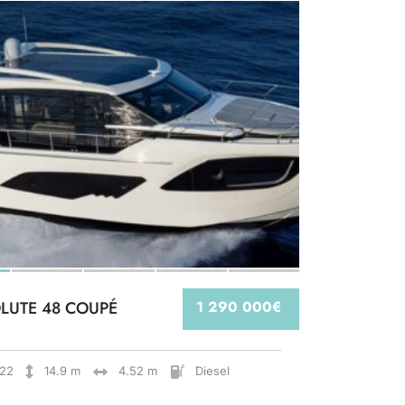
LUTE 48 COUPÉ
1 290 000€
22
14.9 m
4.52 m
Diesel