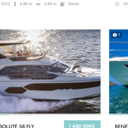
2023
9.86 m
3.86 m
Diesel
20
7
SOLUTE 58 FLY
1 450 000€
BENE