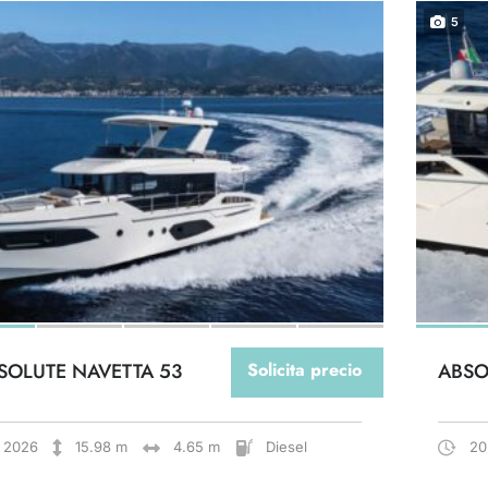
5
SOLUTE NAVETTA 53
Solicita precio
ABSO
2026
15.98 m
4.65 m
Diesel
20