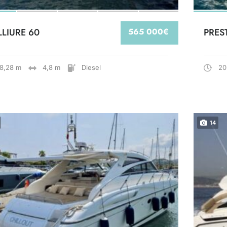
LLIURE 60
565 000€
PRES
18,28 m
4,8 m
Diesel
20
14