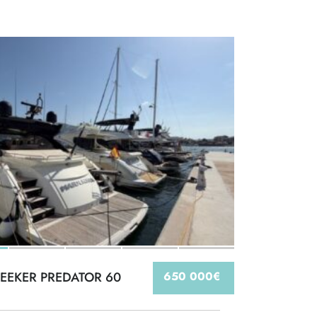
EEKER PREDATOR 60
650 000€