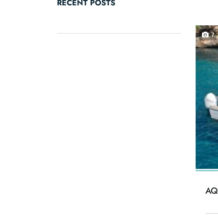
RECENT POSTS
7
AQ