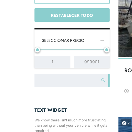
RESTABLECER TODO
SELECCIONAR PRECIO
RO
TEXT WIDGET
We know there isn’t much more frustrating
7
than being without your vehicle while it gets
repaired.