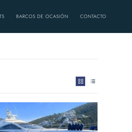
TS
BARCOS DE OCASIÓN
CONTACTO