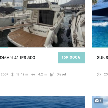
DMAN 41 IPS 500
159 000€
SUNS
2007
12.42 m
4.2 m
Diesel
20
8