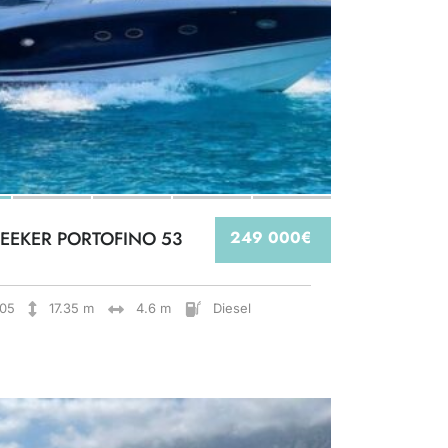
EEKER PORTOFINO 53
249 000€
05
17.35 m
4.6 m
Diesel