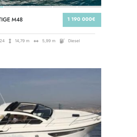
TIGE M48
1 190 000€
24
14,79 m
5,99 m
Diesel