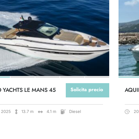
O YACHTS LE MANS 45
Solicita precio
AQUI
2025
13.7 m
4.1 m
Diesel
20