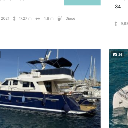
34
2021
17,27 m
4,8 m
Diesel
9,9
26