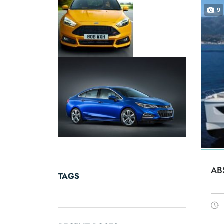
9
AB
TAGS