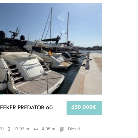
EEKER PREDATOR 60
650 000€
10
19.92 m
4.95 m
Diesel