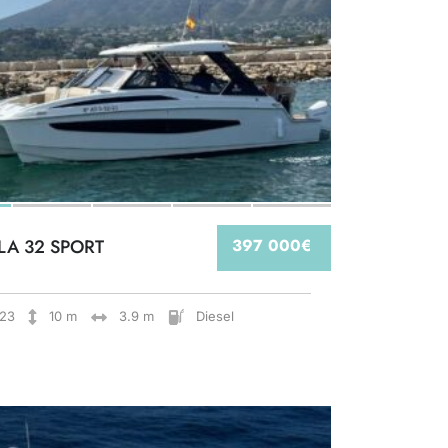
LA 32 SPORT
397 000€
23
10 m
3.9 m
Diesel