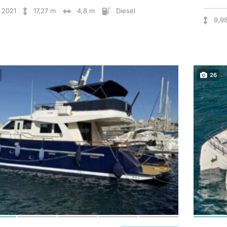
2021
17,27 m
4,8 m
Diesel
9,9
26