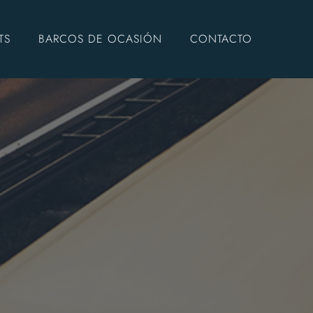
TS
BARCOS DE OCASIÓN
CONTACTO