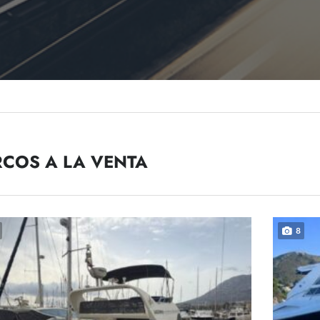
COS A LA VENTA
8