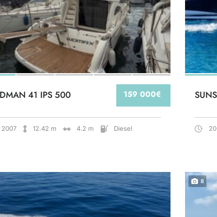
DMAN 41 IPS 500
159 000€
SUNS
2007
12.42 m
4.2 m
Diesel
20
8