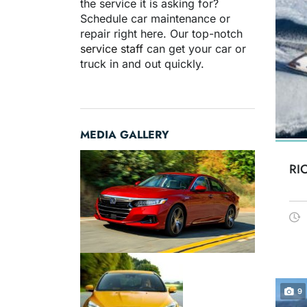
the service it is asking for?
Schedule car maintenance or
repair right here. Our top-notch
service staff
can get your car or
truck in and out quickly.
MEDIA GALLERY
RI
9