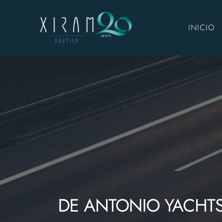
INICIO
DE ANTONIO YACHT