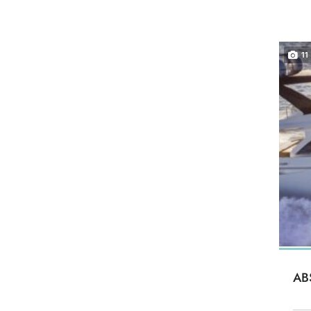
11
AB