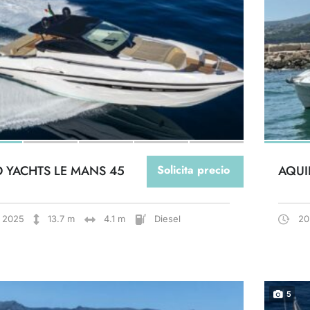
O YACHTS LE MANS 45
Solicita precio
AQUI
2025
13.7 m
4.1 m
Diesel
20
5