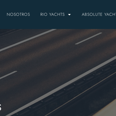
NOSOTROS
RIO YACHTS
ABSOLUTE YACH
S