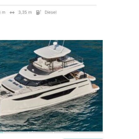
8 m
3,35 m
Diesel