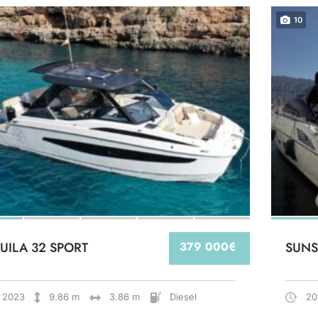
10
UILA 32 SPORT
379 000€
SUNS
2023
9.86 m
3.86 m
Diesel
20