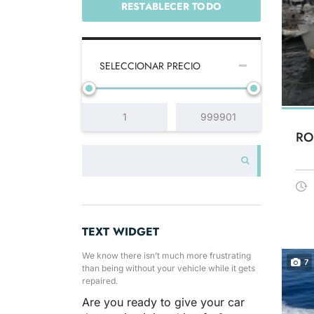
RESTABLECER TODO
SELECCIONAR PRECIO
RO
TEXT WIDGET
We know there isn’t much more frustrating
7
than being without your vehicle while it gets
repaired.
Are you ready to give your car