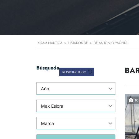
XIRAM NÁUTICA
>
LISTADOS DE
>
DE ANTONIO YACHTS
Búsqueda
BAR
REINICIAR TODO
Año
10
Max Eslora
Marca