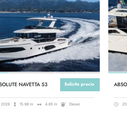
SOLUTE NAVETTA 53
Solicita precio
ABSO
2026
15.98 m
4.65 m
Diesel
20