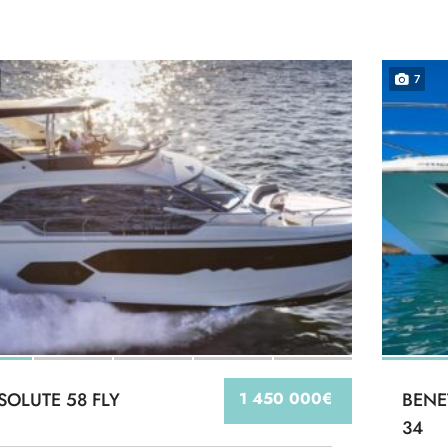
7
SOLUTE 58 FLY
1 450 000€
BENE
34