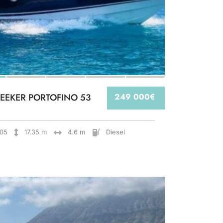
EEKER PORTOFINO 53
249 000€
05
17.35 m
4.6 m
Diesel