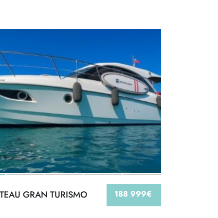
TEAU GRAN TURISMO
188 999€