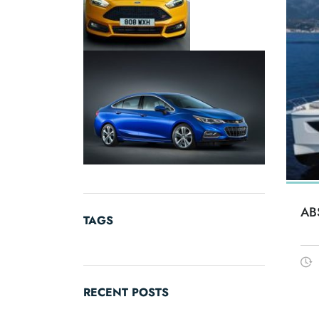
AB
TAGS
RECENT POSTS