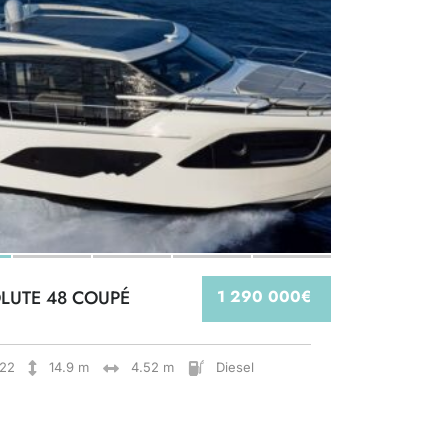
LUTE 48 COUPÉ
1 290 000€
22
14.9 m
4.52 m
Diesel