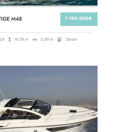
TIGE M48
1 190 000€
24
14,79 m
5,99 m
Diesel