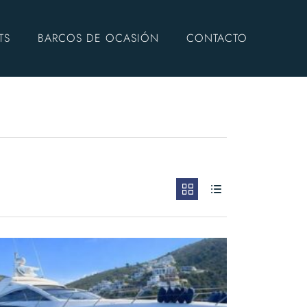
TS
BARCOS DE OCASIÓN
CONTACTO