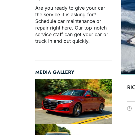
Are you ready to give your car
the service it is asking for?
Schedule car maintenance or
repair right here. Our top-notch
service staff
can get your car or
truck in and out quickly.
MEDIA GALLERY
RI