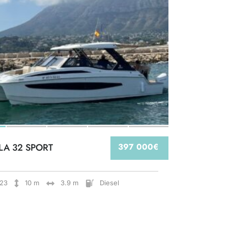
LA 32 SPORT
397 000€
23
10 m
3.9 m
Diesel