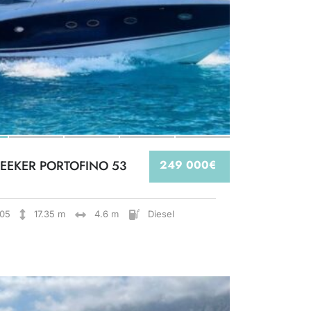
EEKER PORTOFINO 53
249 000€
05
17.35 m
4.6 m
Diesel