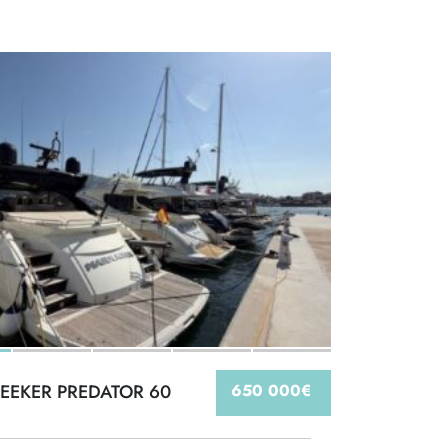
EEKER PREDATOR 60
650 000€