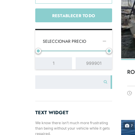
RESTABLECER TODO
SELECCIONAR PRECIO
RO
TEXT WIDGET
We know there isn’t much more frustrating
7
than being without your vehicle while it gets
repaired.