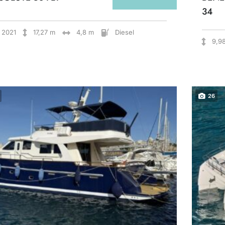
34
2021
17,27 m
4,8 m
Diesel
9,9
26