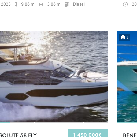
2023
9.86 m
3.86 m
Diesel
20
7
SOLUTE 58 FLY
1 450 000€
BENE