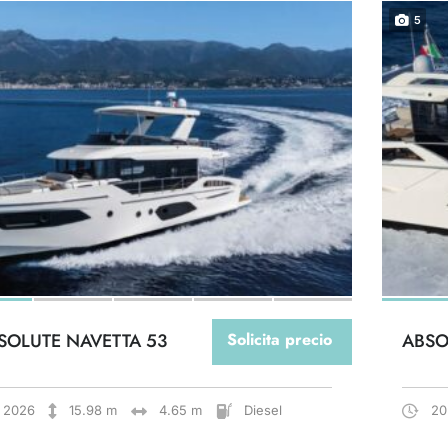
5
SOLUTE NAVETTA 53
Solicita precio
ABSO
2026
15.98 m
4.65 m
Diesel
20