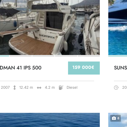
DMAN 41 IPS 500
159 000€
SUNS
2007
12.42 m
4.2 m
Diesel
20
8