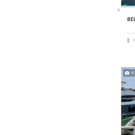
BE
17