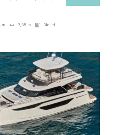
8 m
3,35 m
Diesel