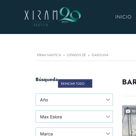
INICIO
XIRAM NÁUTICA
>
LISTADOS DE
>
GASOLINA
Búsqueda
BAR
REINICIAR TODO
Año
10
Max Eslora
Marca