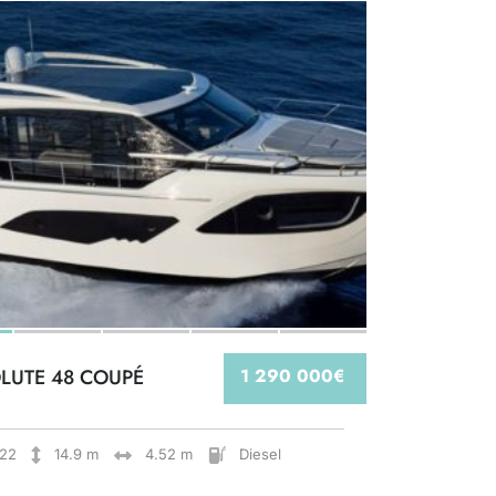
LUTE 48 COUPÉ
1 290 000€
22
14.9 m
4.52 m
Diesel