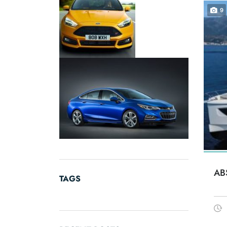
9
AB
TAGS