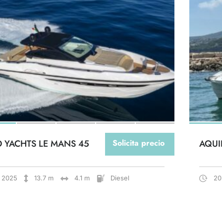
O YACHTS LE MANS 45
Solicita precio
AQUI
2025
13.7 m
4.1 m
Diesel
20