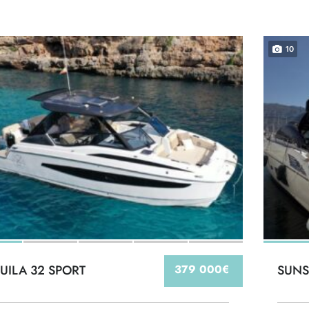
10
UILA 32 SPORT
379 000€
SUNS