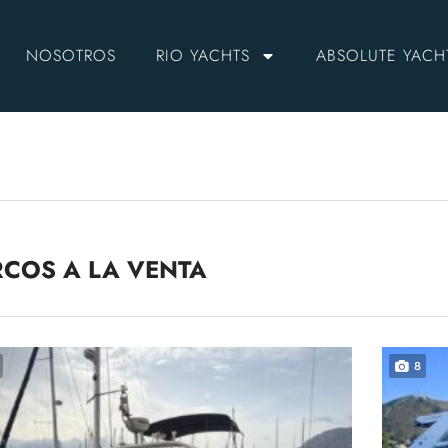
NOSOTROS
RIO YACHTS
ABSOLUTE YACH
COS A LA VENTA
8