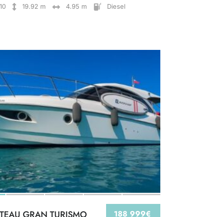
10
19.92 m
4.95 m
Diesel
TEAU GRAN TURISMO
188 999€