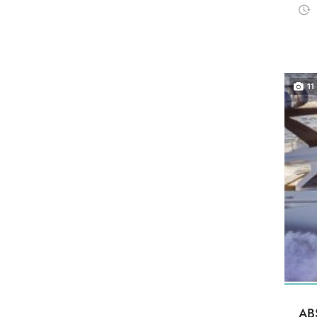
11
AB