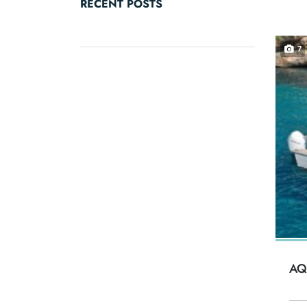
RECENT POSTS
7
AQ