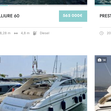
LLIURE 60
565 000€
PRES
18,28 m
4,8 m
Diesel
20
14