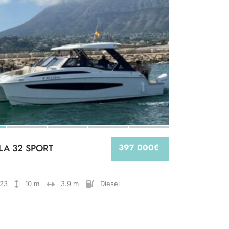
LA 32 SPORT
397 000€
23
10 m
3.9 m
Diesel