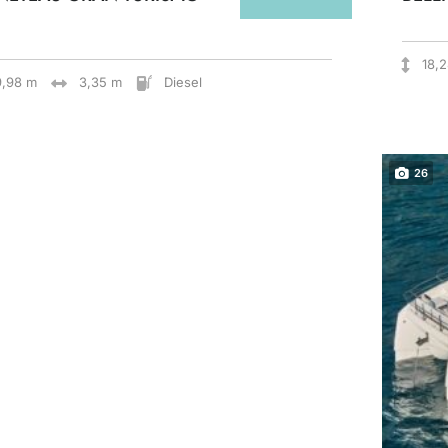
18,
9,98 m
3,35 m
Diesel
26