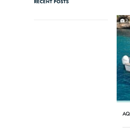
RECENT POSTS
7
AQ