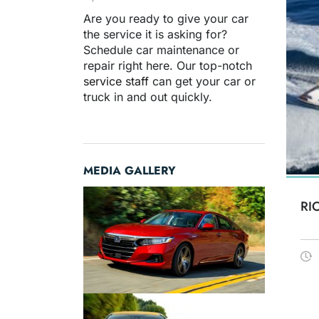
Are you ready to give your car
the service it is asking for?
Schedule car maintenance or
repair right here. Our top-notch
service staff
can get your car or
truck in and out quickly.
MEDIA GALLERY
RI