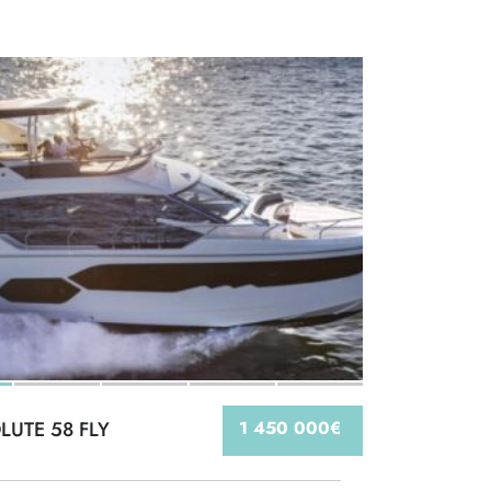
LUTE 58 FLY
1 450 000€