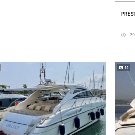
PRES
20
14