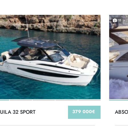
11
UILA 32 SPORT
379 000€
ABSO