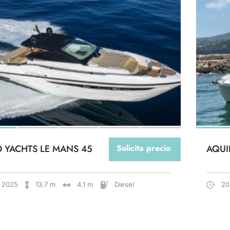
O YACHTS LE MANS 45
Solicita precio
AQUI
2025
13.7 m
4.1 m
Diesel
20