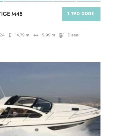
TIGE M48
1 190 000€
24
14,79 m
5,99 m
Diesel