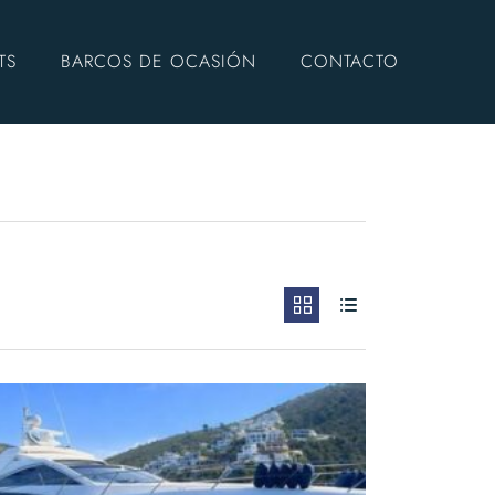
TS
BARCOS DE OCASIÓN
CONTACTO