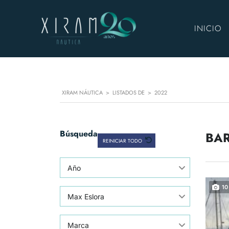
INICIO
XIRAM NÁUTICA
>
LISTADOS DE
>
2022
Búsqueda
BAR
REINICIAR TODO
Año
10
Max Eslora
Marca