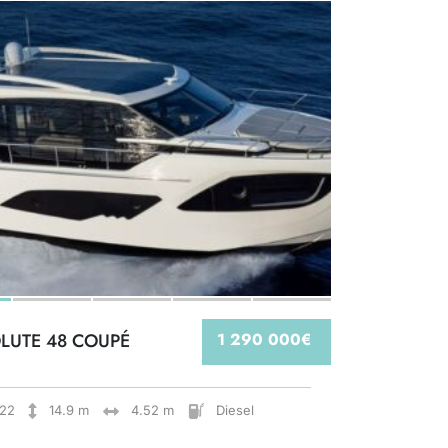
LUTE 48 COUPÉ
1 290 000€
22
14.9 m
4.52 m
Diesel