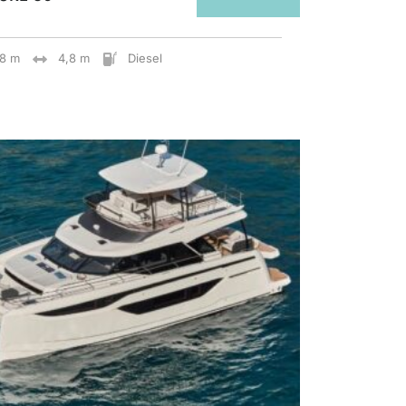
28 m
4,8 m
Diesel