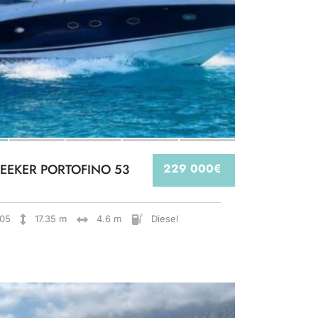
EEKER PORTOFINO 53
229 000€
05
17.35 m
4.6 m
Diesel