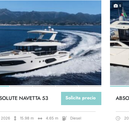
5
SOLUTE NAVETTA 53
Solicita precio
ABSO
2026
15.98 m
4.65 m
Diesel
20