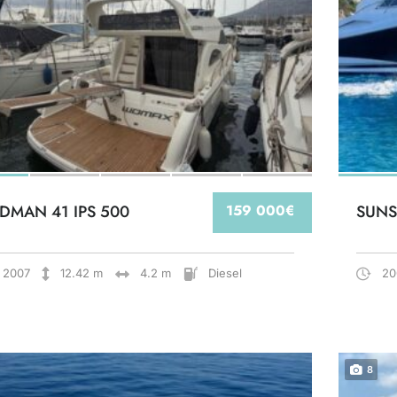
DMAN 41 IPS 500
159 000€
SUNS
2007
12.42 m
4.2 m
Diesel
20
8