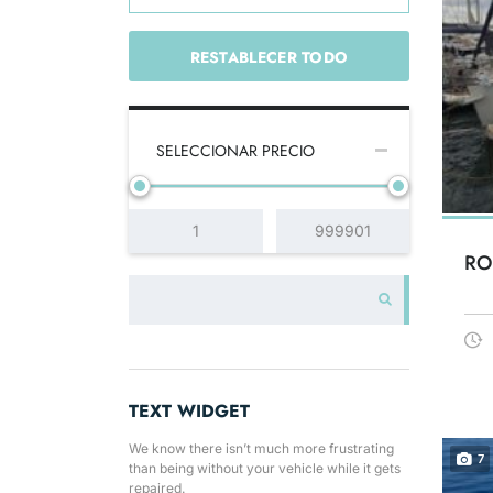
RESTABLECER TODO
SELECCIONAR PRECIO
RO
TEXT WIDGET
We know there isn’t much more frustrating
7
than being without your vehicle while it gets
repaired.