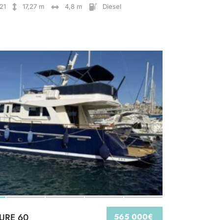
21
17,27 m
4,8 m
Diesel
IURE 60
565 000€