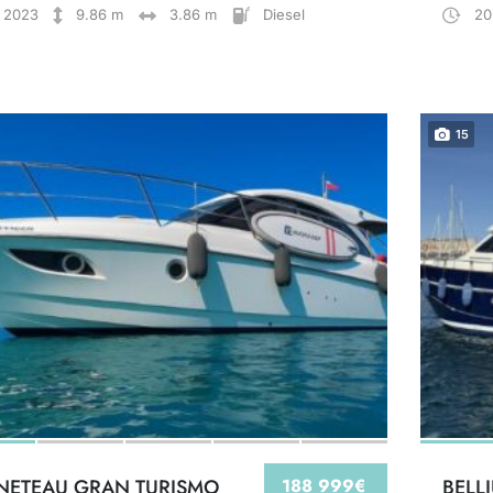
2023
9.86 m
3.86 m
Diesel
20
15
NETEAU GRAN TURISMO
188 999€
BELL