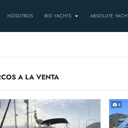
NOSOTROS
RIO YACHTS
ABSOLUTE YACH
COS A LA VENTA
8