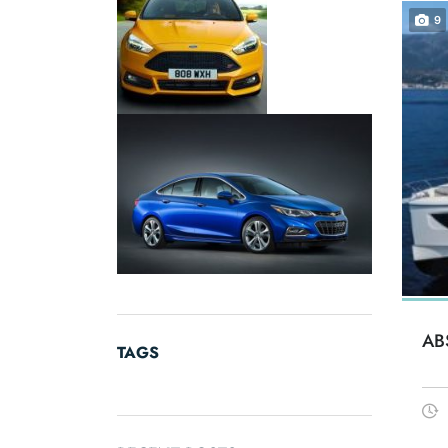
9
AB
TAGS